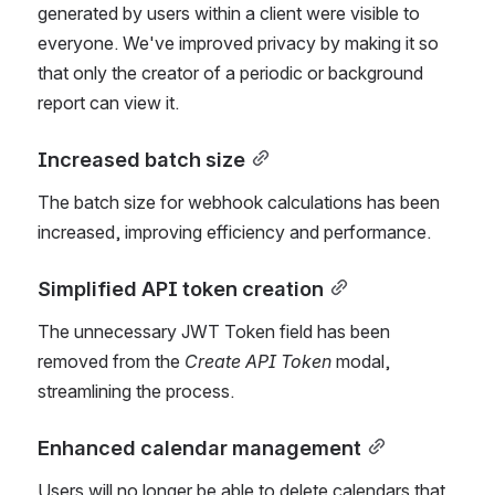
generated by users within a client were visible to 
everyone. We've improved privacy by making it so 
that only the creator of a periodic or background 
report can view it.
Increased batch size
The batch size for webhook calculations has been 
increased, improving efficiency and performance.
Simplified API token creation
The unnecessary JWT Token field has been 
removed from the 
Create API Token
 modal, 
streamlining the process.
Enhanced calendar management
Users will no longer be able to delete calendars that 