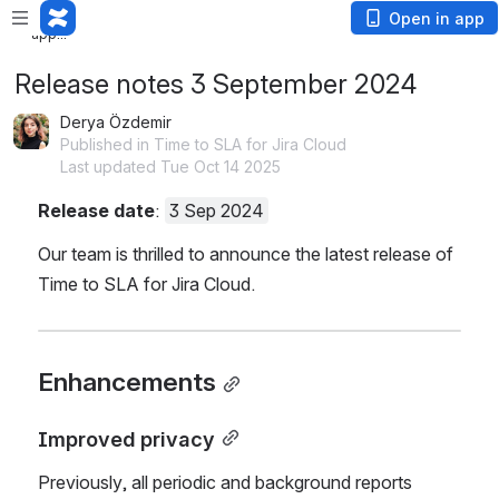
Loading app...
Loading
Open in app
app...
Release notes 3 September 2024
Derya Özdemir
Published in Time to SLA for Jira Cloud
Last updated Tue Oct 14 2025
Release date
: 
3 Sep 2024
Our team is thrilled to announce the latest release of 
Time to SLA for Jira Cloud.
Enhancements
Improved privacy
Previously, all periodic and background reports 