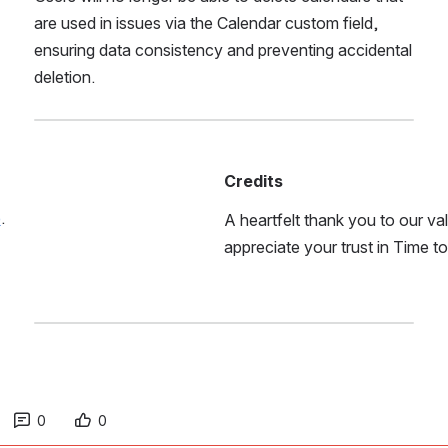
are used in issues via the Calendar custom field, 
ensuring data consistency and preventing accidental 
deletion.
Credits
e
.
A heartfelt thank you to our v
appreciate your trust in Time t
0
0