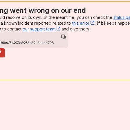
ng went wrong on our end
uld resolve on its own. In the meantime, you can check the
status p
a known incident reported related to
this error
, (opens new win
. If it keeps happe
n to contact
our support team
, (opens new window)
and give them:
180c671493e89f6d69b6adbd798
e