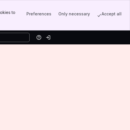
okies to
Preferences
Only necessary
Accept all
Help
Log in