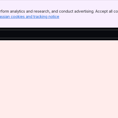
form analytics and research, and conduct advertising. Accept all co
assian cookies and tracking notice
, (opens new window)