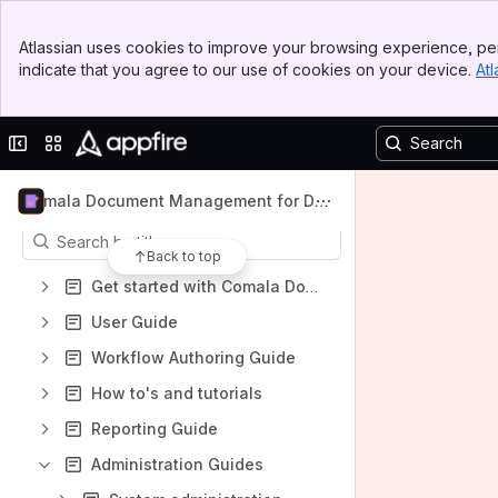
Banner
Spaces
Atlassian uses cookies to improve your browsing experience, per
Top Bar
indicate that you agree to our use of cookies on your device.
Atl
Apps
Sidebar
Main Content
Collapse sidebar
Switch sites or apps
Content
Comala Document Management for Dat
a Center
Results will update as you type.
Back to top
Get started with Comala Document Management for Data Center
User Guide
Workflow Authoring Guide
How to's and tutorials
Reporting Guide
Administration Guides