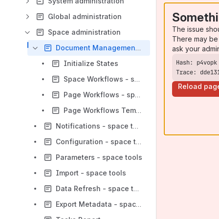
System administration
Somethi
Global administration
The issue sho
Space administration
There may be 
Document Management - space tools
ask your admi
Initialize States
Trace: dde13
Space Workflows - space tools
Reload pag
Page Workflows - space tools
Page Workflows Templates - space tools
Notifications - space tools
Configuration - space tools
Parameters - space tools
Import - space tools
Data Refresh - space tools
Export Metadata - space tools