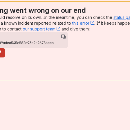
ng went wrong on our end
uld resolve on its own. In the meantime, you can check the
status p
a known incident reported related to
this error
, (opens new win
. If it keeps happe
n to contact
our support team
, (opens new window)
and give them:
89adca545e582d93d2e2678bcca
e