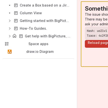
Create a Box based on a Jira project
Somethi
Column View
The issue sho
There may be 
Getting started with BigPicture
ask your admi
How-To Guides.
Trace: 4c2f2
Get help with BigPicture, BigGantt, and BigTemplate
Reload pag
Space apps
draw.io Diagram