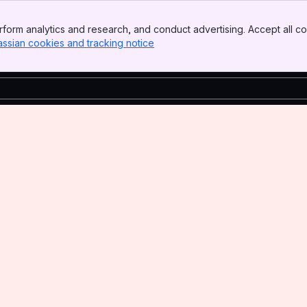
form analytics and research, and conduct advertising. Accept all co
assian cookies and tracking notice
, (opens new window)