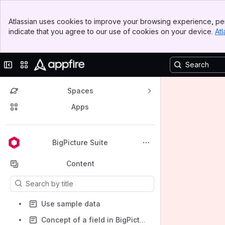
Banner
Atlassian uses cookies to improve your browsing experience, per
Top Bar
indicate that you agree to our use of cookies on your device.
Atl
Sidebar
Main Content
Collapse sidebar
Switch sites or apps
Spaces
Apps
Back to top
BigPicture Suite
Content
Results will update as you type.
Use sample data
Concept of a field in BigPicture