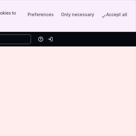
okies to
Preferences
Only necessary
Accept all
Help
Log in