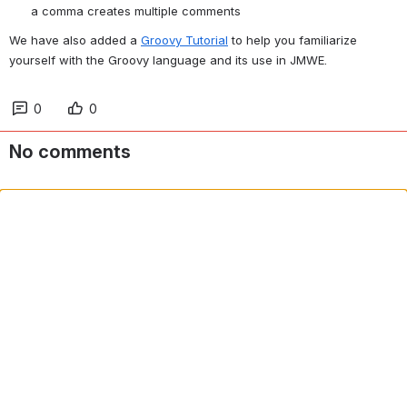
a comma creates multiple comments
We have also added a 
Groovy Tutorial
 to help you familiarize 
yourself with the Groovy language and its use in JMWE.
0
0
No comments
Comment in app