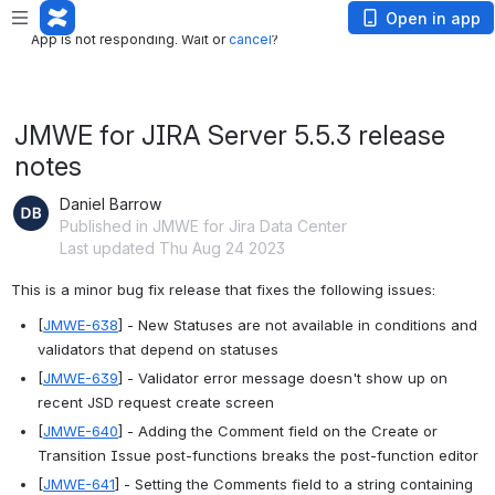
App is not responding. Wait or
cancel
?
Open in app
App is not responding. Wait or
cancel
?
JMWE for JIRA Server 5.5.3 release
notes
Daniel Barrow
Published in JMWE for Jira Data Center
Last updated Thu Aug 24 2023
This is a minor bug fix release that fixes the following issues:
[
JMWE-638
] - New Statuses are not available in conditions and 
validators that depend on statuses
[
JMWE-639
] - Validator error message doesn't show up on 
recent JSD request create screen
[
JMWE-640
] - Adding the Comment field on the Create or 
Transition Issue post-functions breaks the post-function editor
[
JMWE-641
] - Setting the Comments field to a string containing 