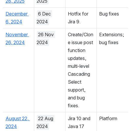
February 
28 Feb 
Bug fixes.
Bug fixes
28, 2025
2025
December 
6 Dec 
Hotfix for 
Bug fixes
6, 2024
2024
Jira 9.
November 
26 Nov 
Create/Clon
Extensions; 
26, 2024
2024
e issue post 
bug fixes
function 
updates, 
multi-level 
Cascading 
Select 
support, 
and bug 
fixes.