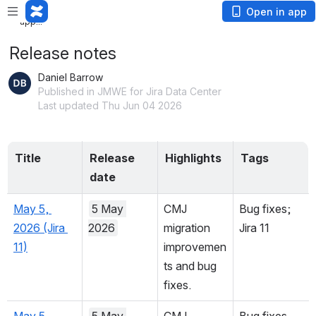
Loading app...
Open in app
Loading app...
Release notes
Daniel Barrow
Published in JMWE for Jira Data Center
Last updated Thu Jun 04 2026
Title
Release 
Highlights
Tags
date
May 5, 
5 May 
CMJ 
Bug fixes; 
2026 (Jira 
2026
migration 
Jira 11
11)
improvemen
ts and bug 