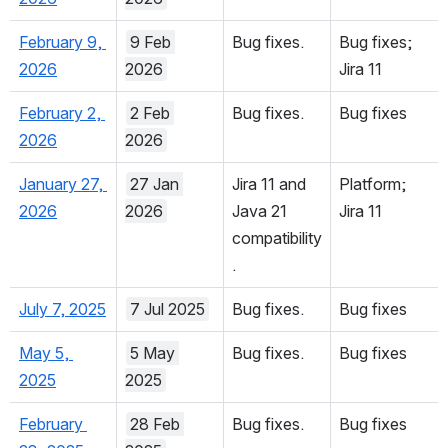
March 19, 
19 Mar 
Bug fixes.
Bug fixes
2026
2026
February 9, 
9 Feb 
Bug fixes.
Bug fixes; 
2026
2026
Jira 11
February 2, 
2 Feb 
Bug fixes.
Bug fixes
2026
2026
January 27, 
27 Jan 
Jira 11 and 
Platform; 
2026
2026
Java 21 
Jira 11
compatibility
.
July 7, 2025
7 Jul 2025
Bug fixes.
Bug fixes
May 5, 
5 May 
Bug fixes.
Bug fixes
2025
2025