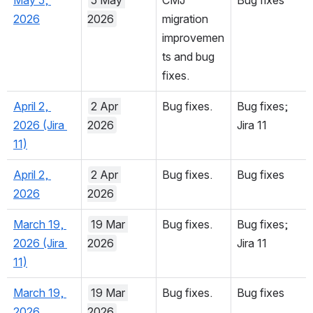
fixes.
May 5, 
5 May 
CMJ 
Bug fixes
2026
2026
migration 
improvemen
ts and bug 
fixes.
April 2, 
2 Apr 
Bug fixes.
Bug fixes; 
2026 (Jira 
2026
Jira 11
11)
April 2, 
2 Apr 
Bug fixes.
Bug fixes
2026
2026
March 19, 
19 Mar 
Bug fixes.
Bug fixes; 
2026 (Jira 
2026
Jira 11
11)