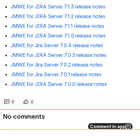
JMWE for JIRA Server 7.1.3 release notes
JMWE for JIRA Server 7.1.2 release notes
JMWE for JIRA Server 7.1.1 release notes
JMWE for JIRA Server 7.1.0 release notes
JMWE for Jira Server 7.0.4 release notes
JMWE for JIRA Server 7.0.3 release notes
JMWE for Jira Server 7.0.2 release notes
JMWE for Jira Server 7.0.1 release notes
JMWE for JIRA Server 7.0.0 release notes
0
0
No comments
Comment in app