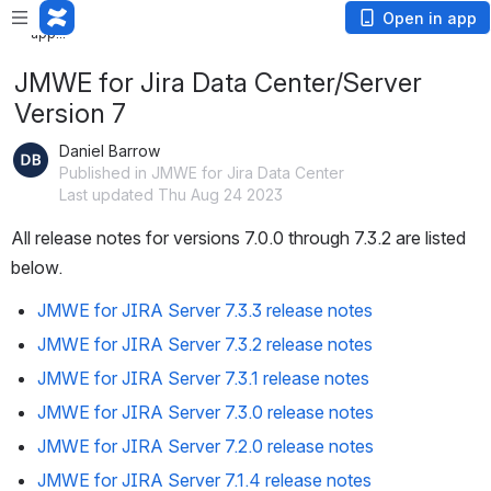
Loading app...
Loading
Open in app
app...
JMWE for Jira Data Center/Server
Version 7
Daniel Barrow
Published in JMWE for Jira Data Center
Last updated Thu Aug 24 2023
All release notes for versions 7.0.0 through 7.3.2 are listed 
below. 
JMWE for JIRA Server 7.3.3 release notes
JMWE for JIRA Server 7.3.2 release notes
JMWE for JIRA Server 7.3.1 release notes
JMWE for JIRA Server 7.3.0 release notes
JMWE for JIRA Server 7.2.0 release notes
JMWE for JIRA Server 7.1.4 release notes