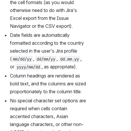
the cell formats (as you would 
otherwise need to do with Jira's 
Excel export from the Issue 
Navigator or the CSV export).
Date fields are automatically 
formatted according to the country 
selected in the user's Jira profile 
(
, 
, 
, 
mm/dd/yy
dd/mm/yy
dd.mm.yy
or 
, as appropriate).
yyyy/mm/dd
Column headings are rendered as 
bold text, and the columns are sized 
proportionately to the column title.
No special character set options are 
required when cells contain 
accented characters, Asian 
language characters, or other non-