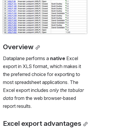
Overview
Dataplane performs a 
native
 Excel 
export in XLS format, which makes it 
the preferred choice for exporting to 
most spreadsheet applications. The 
Excel export includes 
only the tabular 
data
 from the web browser-based 
report results.
Excel export advantages