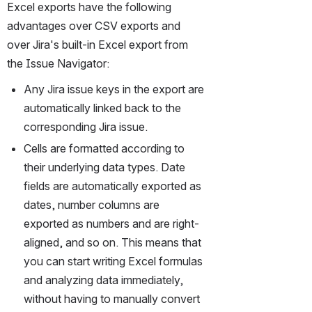
Excel exports have the following 
advantages over CSV exports and 
over Jira's built-in Excel export from 
the Issue Navigator:
Any Jira issue keys in the export are 
automatically linked back to the 
corresponding Jira issue.
Cells are formatted according to 
their underlying data types. Date 
fields are automatically exported as 
dates, number columns are 
exported as numbers and are right-
aligned, and so on. This means that 
you can start writing Excel formulas 
and analyzing data immediately, 
without having to manually convert 