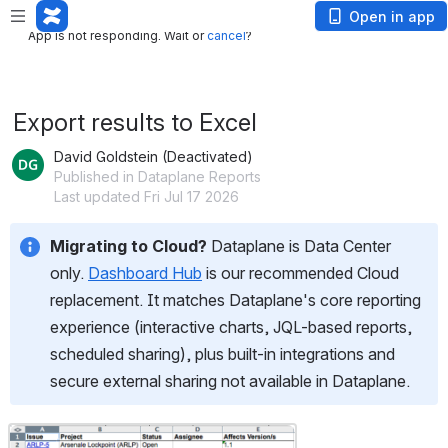
App is not responding. Wait or
cancel
?
Open in app
App is not responding. Wait or
cancel
?
Export results to Excel
David Goldstein (Deactivated)
Published in Dataplane Reports
Last updated Fri Jul 17 2026
Migrating to Cloud?
 Dataplane is Data Center 
only. 
Dashboard Hub
 is our recommended Cloud 
replacement. It matches Dataplane's core reporting 
experience (interactive charts, JQL-based reports, 
scheduled sharing), plus built-in integrations and 
secure external sharing not available in Dataplane.
Open