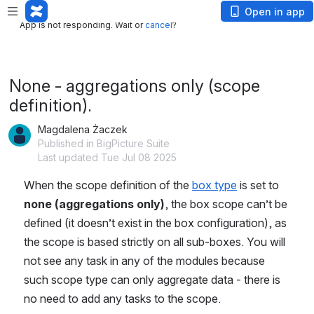
App is not responding. Wait or
cancel
?
Open in app
App is not responding. Wait or
cancel
?
None - aggregations only (scope
definition).
Magdalena Żaczek
Published in BigPicture Suite
Last updated Tue Jul 08 2025
When the scope definition of the 
box type
 is set to 
none (aggregations only)
, the box scope can’t be 
defined (it doesn’t exist in the box configuration), as 
the scope is based strictly on all sub-boxes. You will 
not see any task in any of the modules because 
such scope type can only aggregate data - there is 
no need to add any tasks to the scope.