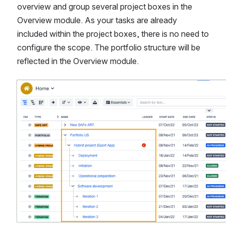
overview and group several project boxes in the 
Overview module. As your tasks are already 
included within the project boxes, there is no need to 
configure the scope. The portfolio structure will be 
reflected in the Overview module.
Open