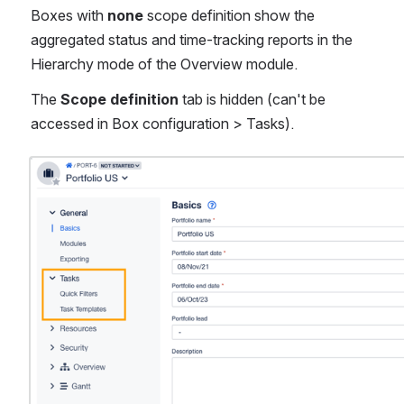
Boxes with
 none
 scope definition show the 
aggregated status and time-tracking reports in the 
Hierarchy mode of the Overview module.
The
 Scope definition
 tab is hidden (can't be 
accessed in Box configuration > Tasks).
Open