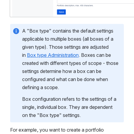
A "Box type" contains the default settings 
applicable to multiple boxes (all boxes of a 
given type). Those settings are adjusted 
in 
Box type Administration
. Boxes can be 
created with different types of scope - those 
settings determine how a box can be 
configured and what can be done when 
defining a scope. 
Box configuration refers to the settings of a 
single, individual box. They are dependent 
on the "Box type" settings.
For example, you want to create a portfolio 