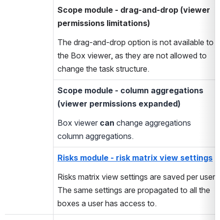
Scope module - drag-and-drop
(viewer
permissions limitations)
The drag-and-drop option is not available to
the Box viewer, as they are not allowed to
change the task structure.
Scope module - column aggregations
(viewer permissions expanded)
Box viewer
can
change aggregations
column aggregations.
Risks module - risk matrix view settings
Risks matrix view settings are saved per user.
The same settings are propagated to all the
boxes a user has access to.