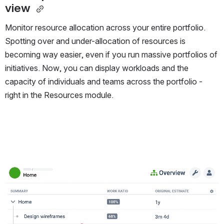
view 
Monitor resource allocation across your entire portfolio.
Spotting over and under-allocation of resources is
becoming way easier, even if you run massive portfolios of
initiatives. Now, you can display workloads and the
capacity of individuals and teams across the portfolio -
right in the Resources module.