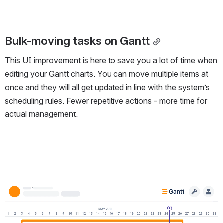
Bulk-moving tasks on Gantt
This UI improvement is here to save you a lot of time when
editing your Gantt charts. You can move multiple items at
once and they will all get updated in line with the system’s
scheduling rules. Fewer repetitive actions - more time for
actual management.