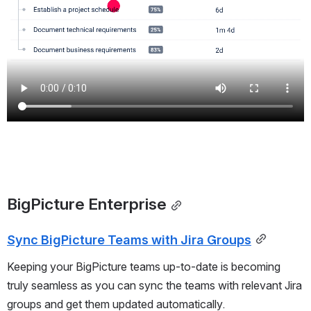
BigPicture Enterprise
Sync BigPicture Teams with Jira Groups
Keeping your BigPicture teams up-to-date is becoming
truly seamless as you can sync the teams with relevant Jira
groups and get them updated automatically.