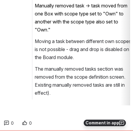
Manually removed task → task moved from
one Box with scope type set to "Own" to
another with the scope type also set to
"Own."
Moving a task between different own scopes
is not possible - drag and drop is disabled on
the Board module.
The manually removed tasks section was
removed from the scope definition screen.
Existing manually removed tasks are still in
effect).
Comment in app
0
0