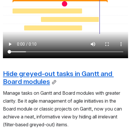
Hide greyed-out tasks in Gantt and 
Board modules
Manage tasks on Gantt and Board modules with greater
clarity. Be it agile management of agile initiatives in the
Board module or classic projects on Gantt, now you can
achieve a neat, informative view by hiding all irrelevant
(filter-based greyed-out) items.