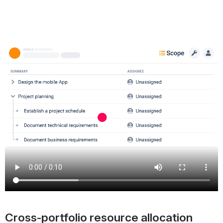
Cross-portfolio resource allocation 