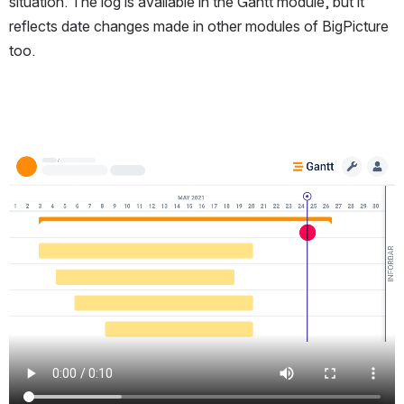
situation. The log is available in the Gantt module, but it
reflects date changes made in other modules of BigPicture
too.