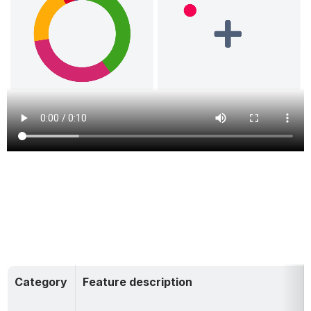
Category
Feature description