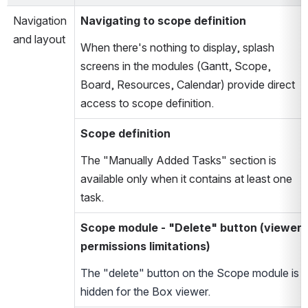
Navigation
Navigating to scope definition
and layout
When there's nothing to display, splash
screens in the modules (Gantt, Scope,
Board, Resources, Calendar) provide direct
access to scope definition.
Scope definition
The "Manually Added Tasks" section is
available only when it contains at least one
task.
Scope module - "Delete" button (viewer
permissions limitations)
The "delete" button on the Scope module is
hidden for the Box viewer.