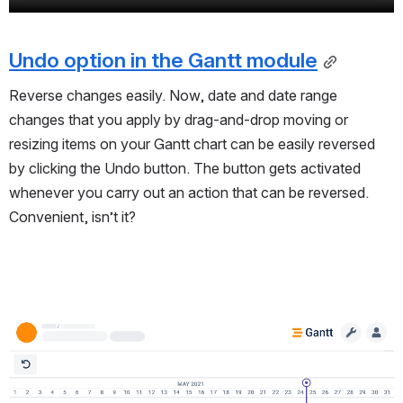
Undo option in the Gantt module
Reverse changes easily.
Now, date and date range
changes that you apply by drag-and-drop moving or
resizing items on your Gantt chart can be easily reversed
by clicking the Undo button. The button gets activated
whenever you carry out an action that can be reversed.
Convenient, isn’t it?