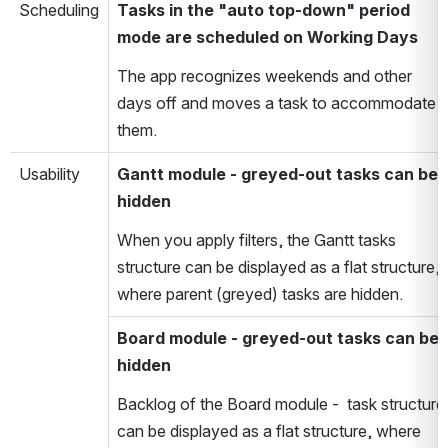
Scheduling
Tasks in the "auto top-down" period
mode are scheduled on Working Days
The app recognizes weekends and other
days off and moves a task to accommodate
them.
Usability
Gantt module - greyed-out tasks can be
hidden
When you apply filters, the Gantt tasks
structure can be displayed as a flat structure,
where parent (greyed) tasks are hidden.
Board module - greyed-out tasks can be
hidden
Backlog of the Board module - task structure
can be displayed as a flat structure, where