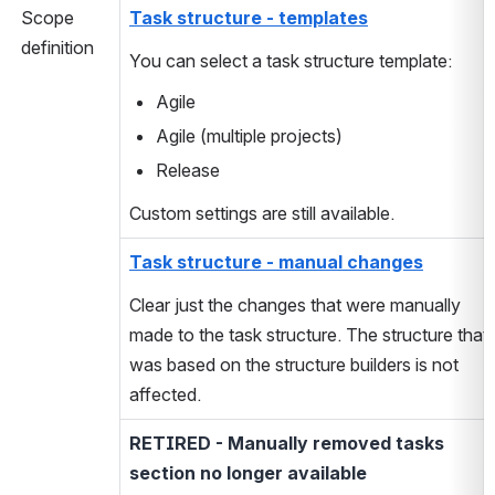
Scope
Task structure - templates
definition
You can select a task structure template:
Agile
Agile (multiple projects)
Release
Custom settings are still available.
Task structure - manual changes
Clear just the changes that were manually
made to the task structure. The structure that
was based on the structure builders is not
affected.
RETIRED - Manually removed tasks
section no longer available