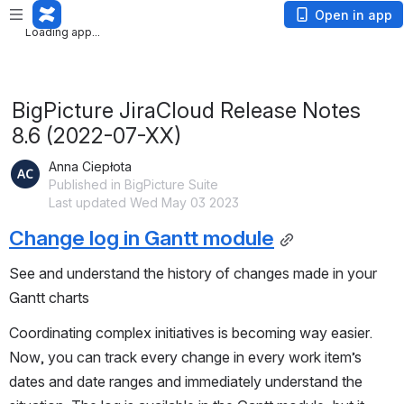
App is not responding. Wait or
cancel
?
Open in app
App is not responding. Wait or
cancel
?
BigPicture JiraCloud Release Notes
8.6 (2022-07-XX)
Anna Ciepłota
Published in BigPicture Suite
Last updated Wed May 03 2023
Change log in Gantt module
See and understand the history of changes made in your
Gantt charts
Coordinating complex initiatives is becoming way easier.
Now, you can track every change in every work item’s
dates and date ranges and immediately understand the