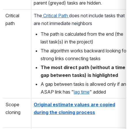
parent (greyed) tasks are hidden.
Critical
The
Critical Path
does not include tasks that
path
are not immediate neighbors
The path is calculated from the end (the
last task(s) in the project)
The algorithm works backward looking for
strong links connecting tasks
The most direct path (without a time
gap between tasks) is highlighted
A gap between tasks is allowed only if an
ASAP link has "
lag time
" added
Scope
Original estimate values are copied
cloning
during the cloning process