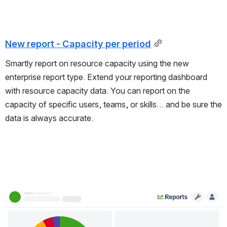
New report - Capacity per period
Smartly report on resource capacity using the new
enterprise report type. Extend your reporting dashboard
with resource capacity data. You can report on the
capacity of specific users, teams, or skills… and be sure the
data is always accurate.