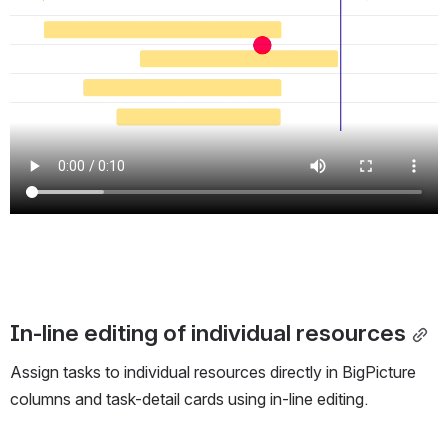
In-line editing of individual resources
Assign tasks to individual resources directly in BigPicture
columns and task-detail cards using in-line editing.