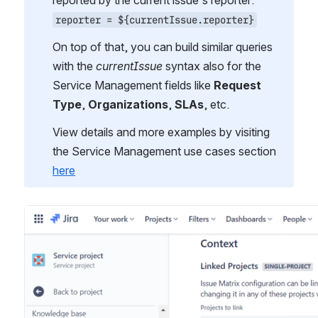
reported by the current issue's reporter:
reporter = ${currentIssue.reporter}
On top of that, you can build similar queries 
with the 
currentIssue 
syntax also for the 
Service Management fields like 
Request 
Type
, 
Organizations
, 
SLAs
, etc.
View details and more examples by visiting 
the Service Management use cases section 
here
Open