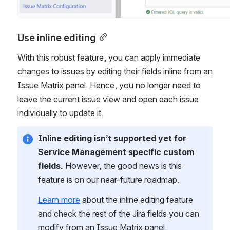
Use inline editing
With this robust feature, you can apply immediate 
changes to issues by editing their fields inline from an 
Issue Matrix panel. Hence, you no longer need to 
leave the current issue view and open each issue 
individually to update it.
Inline editing isn’t supported yet for 
Service Management specific custom 
fields.
 However, the good news is this 
feature is on our near-future roadmap.
Learn more
 about the inline editing feature 
and check the rest of the Jira fields you can 
modify from an Issue Matrix panel.