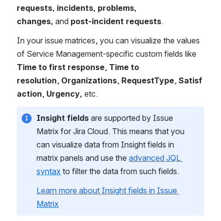
requests, incidents, problems, 
changes, 
and 
post-incident requests
.
In your issue matrices, you can visualize the values 
of Service Management-specific custom fields like 
Time to first response
, 
Time to 
resolution
, 
Organizations
, 
RequestType
, 
Satisf
action
, 
Urgency
, 
etc.
Insight fields
 are supported by Issue 
Matrix for Jira Cloud. This means that you 
can visualize data from Insight fields in 
matrix panels and use the 
advanced JQL 
syntax
 to filter the data from such fields.
Learn more about Insight fields in Issue 
Matrix