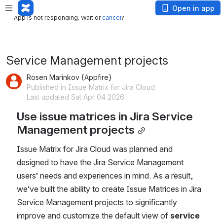
App is not responding. Wait or
cancel
?
Open in app
App is not responding. Wait or
cancel
?
Service Management projects
Rosen Marinkov {Appfire}
Published in Issue Matrix for Jira Cloud
Last updated Sat Apr 04 2026
Use issue matrices in Jira Service 
Management projects
Issue Matrix for Jira Cloud was planned and 
designed to have the Jira Service Management 
users’ needs and experiences in mind. As a result, 
we’ve built the ability to create Issue Matrices in Jira 
Service Management projects to significantly 
improve and customize the default view of 
service 