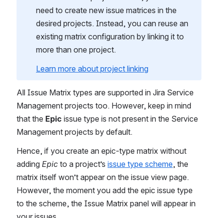
need to create new issue matrices in the 
desired projects. Instead, you can reuse an 
existing matrix configuration by linking it to 
more than one project.
Learn more about project linking
All Issue Matrix types are supported in Jira Service 
Management projects too. However, keep in mind 
that the 
Epic 
issue type is not present in the Service 
Management projects by default.
Hence, if you create an epic-type matrix without 
adding 
Epic 
to a project’s 
issue type scheme
, the 
matrix itself won’t appear on the issue view page. 
However, the moment you add the epic issue type 
to the scheme, the Issue Matrix panel will appear in 
your issues.