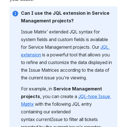
Can I use the JQL extension in Service 
Management projects?
Issue Matrix' extended JQL syntax for 
system fields and custom fields is available 
for Service Management projects. Our 
JQL 
extension
 is a powerful tool that allows you 
to refine and customize the data displayed in 
the Issue Matrices according to the data of 
the current issue you're viewing.
For example, in 
Service Management 
projects
, you can create a 
JQL-type Issue 
Matrix
 with the following JQL entry 
containing our extended 
syntax 
currentIssue 
to filter all tickets 