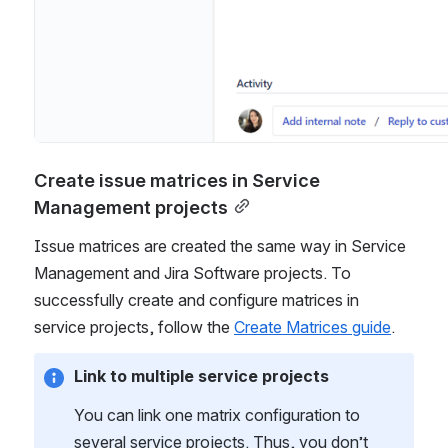
Create issue matrices in Service 
Management projects
Issue matrices are created the same way in Service 
Management and Jira Software projects. To 
successfully create and configure matrices in 
service projects, follow the 
Create Matrices guide
.
Link to multiple service projects
You can link one matrix configuration to 
several service projects. Thus, you don’t 