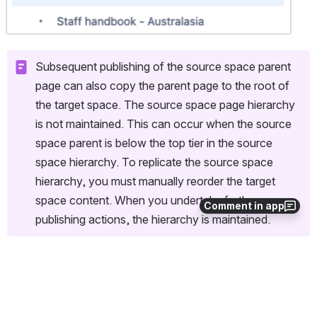
Subsequent publishing of the source space parent 
page can also copy the parent page to the root of 
the target space. The source space page hierarchy 
is not maintained. This can occur when the source 
space parent is below the top tier in the source 
space hierarchy. To replicate the source space 
hierarchy, you must manually reorder the target 
space content. When you undertake further 
Comment in app
publishing actions, the hierarchy is maintained.
Related page
Published page order