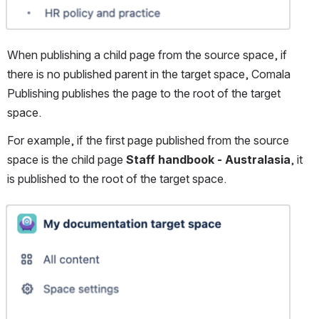
When publishing a child page from the source space, if 
there is no published parent in the target space, Comala 
Publishing publishes the page to the root of the target 
space.
For example, if the first page published from the source 
space is the child page 
Staff handbook - Australasia
, it 
is published to the root of the target space.
Open