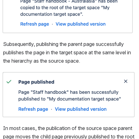
Subsequently, publishing the parent page successfully 
publishes the page in the target space at the same level in 
the hierarchy as the source space.
Open
In most cases, the publication of the source space parent 
page moves the child page previously published to the root 