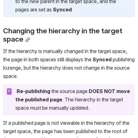
to the new parent in the target space, and the 
pages are set as 
Synced
Changing the hierarchy in the target 
space
If the hierarchy is manually changed in the target space, 
the page in both spaces still displays the 
Synced
 publishing 
lozenge, but the hierarchy does not change in the source 
space.
Re-publishing
 the source page 
DOES NOT move 
the published page
. The hierarchy in the target 
space must be manually updated.
If a published page is not viewable in the hierarchy of the 
target space, the page has been published to the root of 