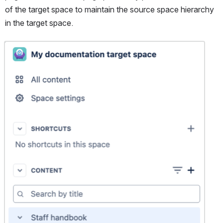
of the target space to maintain the source space hierarchy 
in the target space.
Open