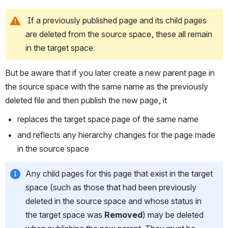
 If a previously published page and its child pages 
are deleted from the source space, these all remain 
in the target space.
But be aware that if you later create a new parent page in 
the source space with the same name as the previously 
deleted file and then publish the new page, it
replaces the target space page of the same name
and reflects any hierarchy changes for the page made 
in the source space
Any child pages for this page that exist in the target 
space (such as those that had been previously 
deleted in the source space and whose status in 
the target space was 
Removed
) may be deleted 