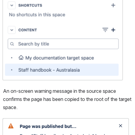
An on-screen warning message in the source space 
confirms the page has been copied to the root of the target 
space.
Open