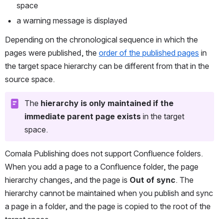
space
a warning message is displayed
Depending on the chronological sequence in which the 
pages were published, the 
order of the published pages
 in 
the target space hierarchy can be different from that in the 
source space.
The 
hierarchy is only maintained if the 
immediate parent page exists
 in the target 
space.
Comala Publishing does not support Confluence folders. 
When you add a page to a Confluence folder, the page 
hierarchy changes, and the page is 
Out of sync
. The 
hierarchy cannot be maintained when you publish and sync 
a page in a folder, and the page is copied to the root of the 