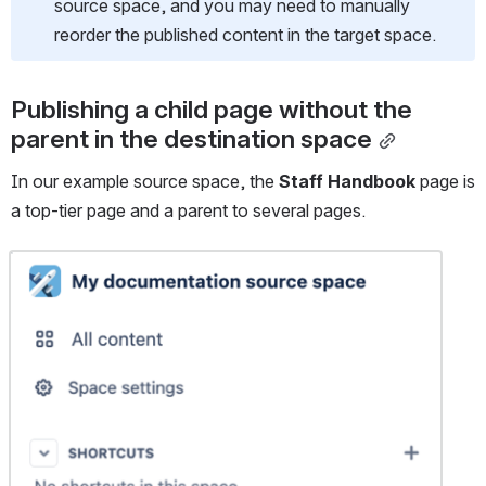
source space, and you may need to manually 
reorder the published content in the target space.
Publishing a child page without the 
parent in the destination space
In our example source space, the 
Staff Handbook
 page is 
a top-tier page and a parent to several pages.
Open