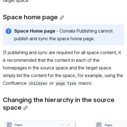
target space.
Space home page
Space Home page
 - Comala Publishing cannot 
publish and sync the space home page. 
If publishing and sync are required for all space content, it 
is recommended that the content in each of the 
homepages in the source space and the target space 
simply list the content for the space, for example, using the 
Confluence 
 or 
 macro. 
children
page tree
Changing the hierarchy in the source 
space
Open