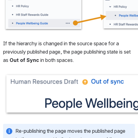
If the hierarchy is changed in the source space for a 
previously published page, the page publishing state is set 
as 
Out of Sync
 in both spaces.
Open
Re-publishing the page moves the published page 