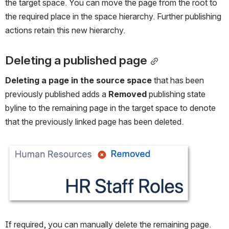
the target space. You can move the page from the root to 
the required place in the space hierarchy. Further publishing 
actions retain this new hierarchy.
Deleting a published page
Deleting a page in the source space
 that has been 
previously published adds a 
Removed
 publishing state 
byline to the remaining page in the target space to denote 
that the previously linked page has been deleted.
Open
If required, you can manually delete the remaining page.