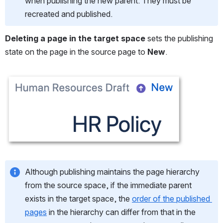
when publishing the new parent. They must be 
recreated and published.
Deleting a page in the target space
 sets the publishing 
state on the page in the source page to
 New
.
Open
Although publishing maintains the page hierarchy 
from the source space, if the immediate parent 
exists in the target space, the 
order of the published 
pages
 in the hierarchy can differ from that in the 