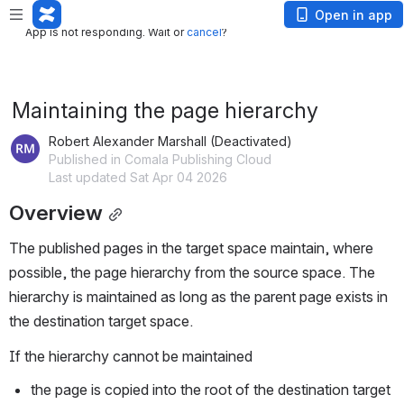
App is not responding. Wait or
cancel
?
Open in app
App is not responding. Wait or
cancel
?
Maintaining the page hierarchy
Robert Alexander Marshall (Deactivated)
Published in Comala Publishing Cloud
Last updated Sat Apr 04 2026
Overview
The published pages in the target space maintain, where 
possible, the page hierarchy from the source space. The 
hierarchy is maintained as long as the parent page exists in 
the destination target space.
If the hierarchy cannot be maintained
the page is copied into the root of the destination target 