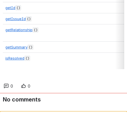
getId
()
getIssueId
()
getRelationship
()
getSummary
()
isResolved
()
0
0
No comments
Comment in app