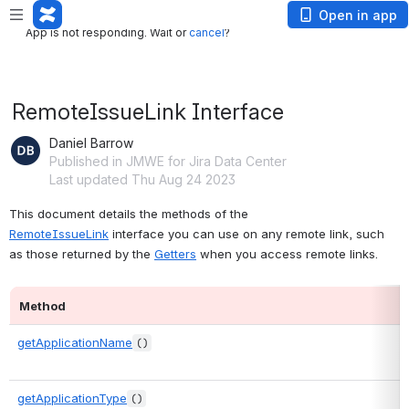
App is not responding. Wait or
cancel
?
Open in app
App is not responding. Wait or
cancel
?
RemoteIssueLink Interface
Daniel Barrow
Published in JMWE for Jira Data Center
Last updated Thu Aug 24 2023
This document details the methods of the 
RemoteIssueLink
 interface you can use on any remote link, such 
as those returned by the 
Getters
 when you access remote links.
Method
getApplicationName
()
getApplicationType
()