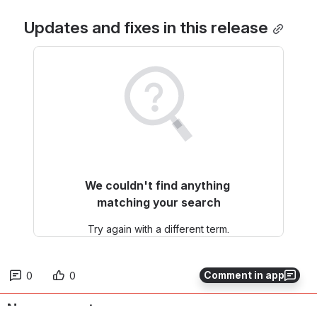
Updates and fixes in this release
We couldn't find anything 
matching your search
Try again with a different term.
Comment in app
0
0
No comments