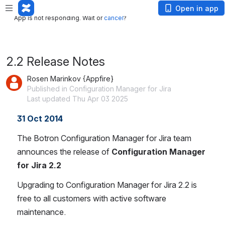
App is not responding. Wait or
cancel
?
Open in app
App is not responding. Wait or
cancel
?
2.2 Release Notes
Rosen Marinkov {Appfire}
Published in Configuration Manager for Jira
Last updated Thu Apr 03 2025
31 Oct 2014
The Botron Configuration Manager for Jira team 
announces the release of 
Configuration Manager 
for Jira 2.2
Upgrading to Configuration Manager for Jira 2.2 is 
free to all customers with active software 
maintenance.