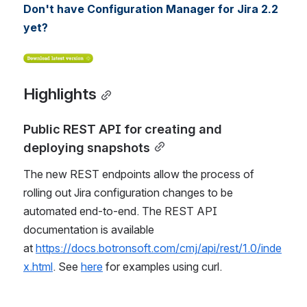
Don't have Configuration Manager for Jira 2.2 
yet?
Highlights
Public REST API for creating and 
deploying snapshots
The new REST endpoints allow the process of 
rolling out Jira configuration changes to be 
automated end-to-end. The REST API 
documentation is available 
at 
https://docs.botronsoft.com/cmj/api/rest/1.0/inde
x.html
. See 
here
 for examples using curl.