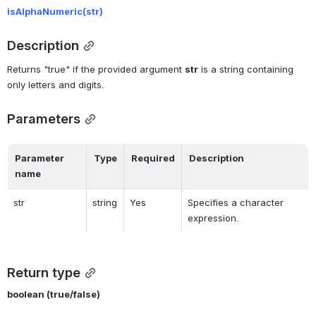
isAlphaNumeric(
str)
Description
Returns "true" if the provided argument 
str
 is a string containing 
only letters and digits.
Parameters
Parameter 
Type
Required
Description
name
str
string
Yes
Specifies a character 
expression.
Return type
boolean (true/false)