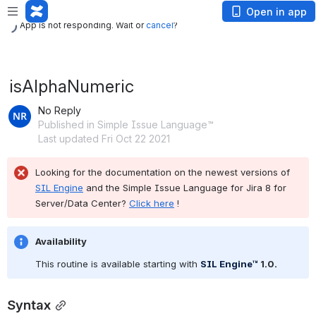
App is not responding. Wait or
cancel
?
Open in app
App is not responding. Wait or
cancel
?
isAlphaNumeric
No Reply
Published in Simple Issue Language™
Last updated Fri Oct 22 2021
Looking for the documentation on the newest versions of 
SIL Engine
 and the Simple Issue Language for Jira 8 for 
Server/Data Center? 
Click here
 !
Availability
This routine is available starting with 
SIL Engine™
 1.0
.
Syntax