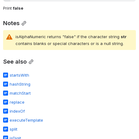
Print 
false
Notes
isAlphaNumeric returns "false" if the character string 
str
contains blanks or special characters or is a null string.
See also
startsWith
hashString
matchStart
replace
indexOf
executeTemplate
split
isDigit