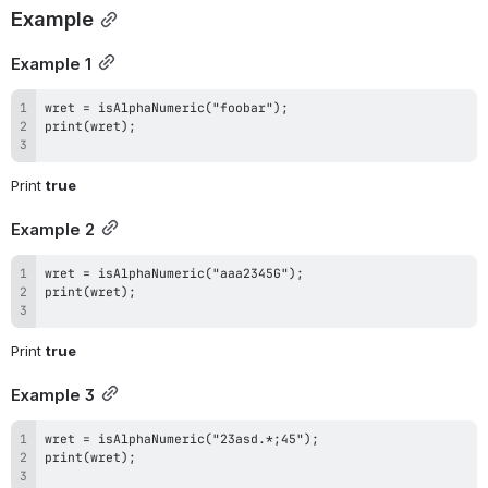
Example
Example 1
Print 
true
Example 2
Print 
true
Example 3