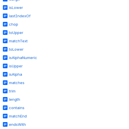
isLower
lastIndexOf
chop
toUpper
matchText
toLower
isAlphaNumeric
isUpper
isAlpha
matches
trim
length
contains
matchEnd
endsWith