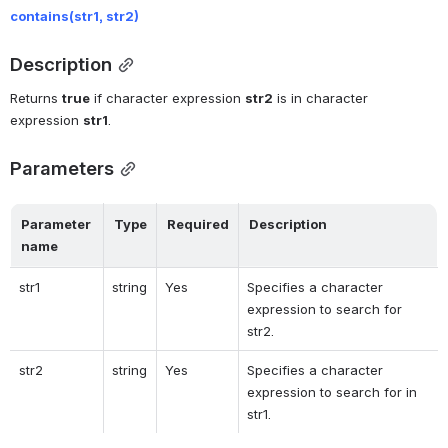
contains(
str1, str2)
Description
Returns 
true
 if character expression 
str2
 is in character 
expression 
str1
.
Parameters
Parameter 
Type
Required
Description
name
str1
string
Yes
Specifies a character 
expression to search for 
str2.
str2
string
Yes
Specifies a character 
expression to search for in 
str1.