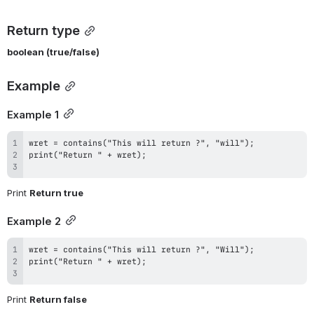
Return type
boolean (true/false)
Example
Example 1
Print 
Return true
Example 2
Print 
Return false