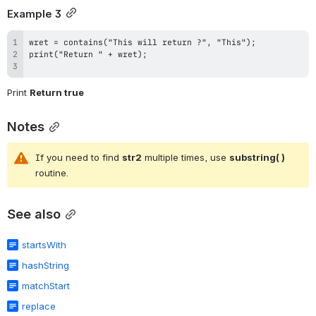
Example 3
Print 
Return true
Notes
If you need to find 
str2
 multiple times, use 
substring( ) 
routine.
See also
startsWith
hashString
matchStart
replace