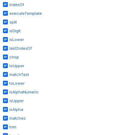
indexOf
executeTemplate
split
isDigit
isLower
lastIndexOf
chop
toUpper
matchText
toLower
isAlphaNumeric
isUpper
isAlpha
matches
trim