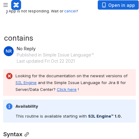
App is not responding. Wait or
cancel
?
Open in app
App is not responding. Wait or
cancel
?
contains
No Reply
Published in Simple Issue Language™
Last updated Fri Oct 22 2021
Looking for the documentation on the newest versions of 
SIL Engine
 and the Simple Issue Language for Jira 8 for 
Server/Data Center? 
Click here
 !
Availability
This routine is available starting with 
SIL Engine™
 1.0
.
Syntax