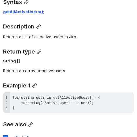
Syntax
getAllActiveUsers();
Description
Returns a list of all active users in Jira.
Return type
String []
Returns an array of active users.
Example 1
}
See also