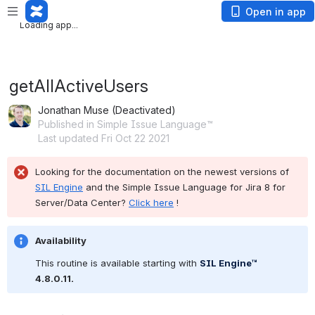
Loading app...
Open in app
Loading app...
getAllActiveUsers
Jonathan Muse (Deactivated)
Published in Simple Issue Language™
Last updated Fri Oct 22 2021
Looking for the documentation on the newest versions of 
SIL Engine
 and the Simple Issue Language for Jira 8 for 
Server/Data Center? 
Click here
 !
Availability
This routine is available starting with 
SIL Engine™
4.8.0.11.