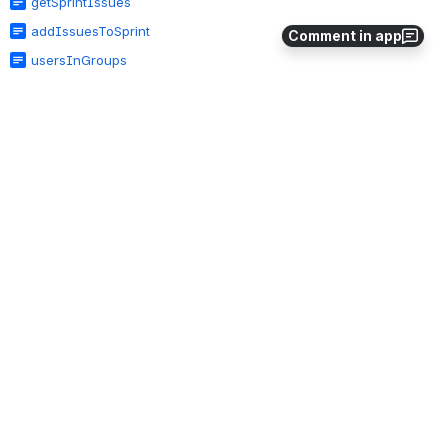
getSprintIssues
addIssuesToSprint
Comment in app
usersInGroups
groupExists
userInGroup
userGroups
admRemoveGroup
admRemoveGroupFromGroups
admCreateGroup
admRemoveUserFromGroup
admRemoveGroupFromProjectRole
admAddGroupToProjectRole
admAddGroupsToGroup
admAddUserToGroup
usersInGroups