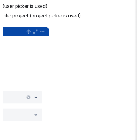
e (user picker is used)
pecific project (project picker is used)