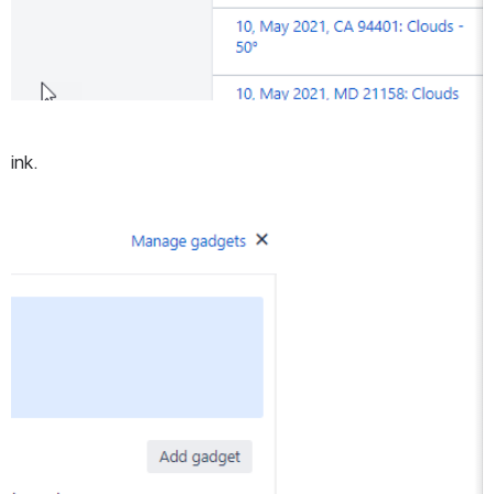
link.