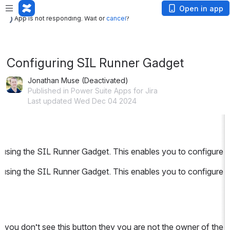
App is not responding. Wait or
cancel
?
Open in app
App is not responding. Wait or
cancel
?
Configuring SIL Runner Gadget
Jonathan Muse (Deactivated)
Published in Power Suite Apps for Jira
Last updated Wed Dec 04 2024
using the SIL Runner Gadget. This enables you to configure a l
using the SIL Runner Gadget. This enables you to configure a l
 you don’t see this button they you are not the owner of the d