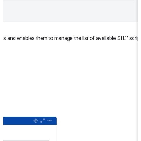
ors and enables them to manage the list of available SIL™ script