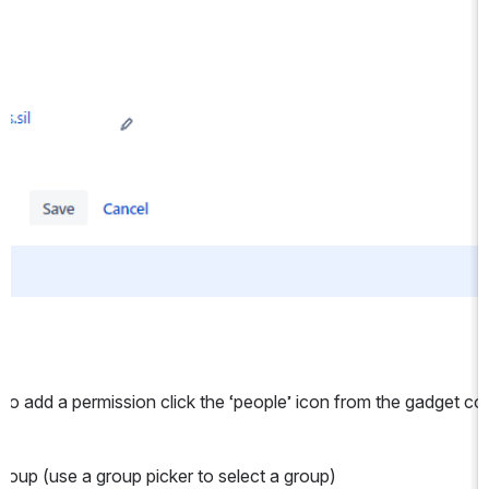
. To add a permission click the ‘people’ icon from the gadget co
 group (use a group picker to select a group)