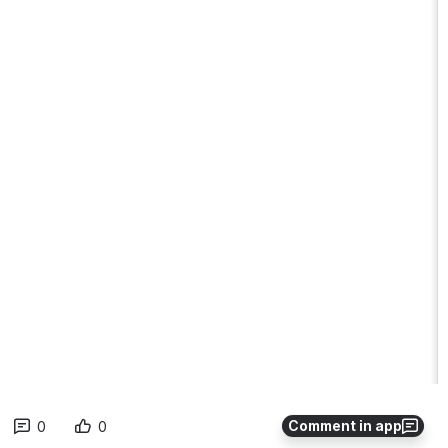
Comment in app
0
0