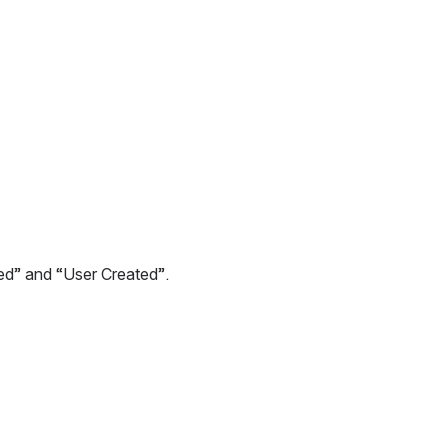
sed” and “User Created”.