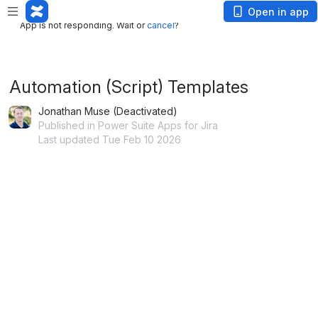
App is not responding. Wait or
cancel
?
Open in app
App is not responding. Wait or
cancel
?
Automation (Script) Templates
Jonathan Muse (Deactivated)
Published in Power Suite Apps for Jira
Last updated Tue Feb 10 2026