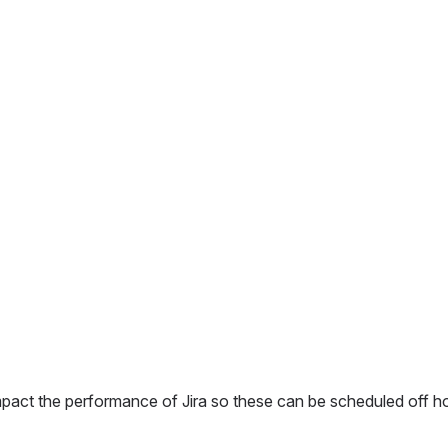
 impact the performance of Jira so these can be scheduled off ho