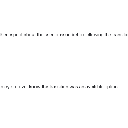
other aspect about the user or issue before allowing the transit
er may not ever know the transition was an available option.