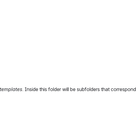
templates
. Inside this folder will be subfolders that correspon