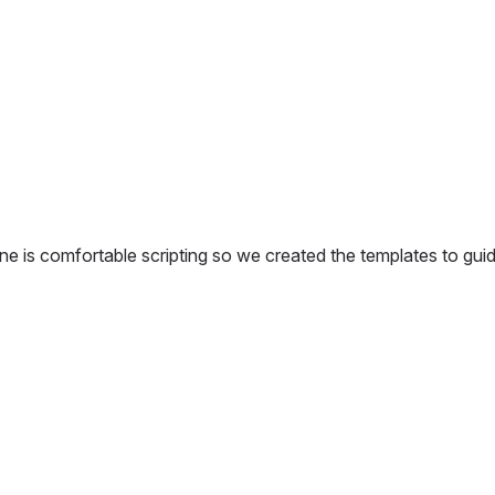
one is comfortable scripting so we created the templates to gui