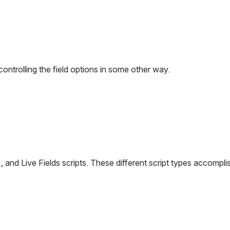
controlling the field options in some other way.
eners, and Live Fields scripts. These different script types acco