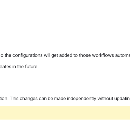
 so the configurations will get added to those workflows automat
ates in the future.
uration. This changes can be made independently without updati