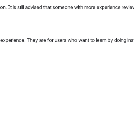
tion. It is still advised that someone with more experience revi
 experience. They are for users who want to learn by doing ins