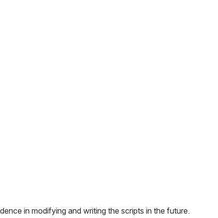
ence in modifying and writing the scripts in the future.