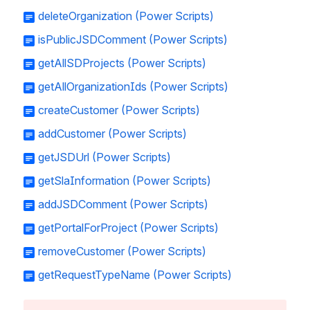
deleteOrganization (Power Scripts)
isPublicJSDComment (Power Scripts)
getAllSDProjects (Power Scripts)
getAllOrganizationIds (Power Scripts)
createCustomer (Power Scripts)
addCustomer (Power Scripts)
getJSDUrl (Power Scripts)
getSlaInformation (Power Scripts)
addJSDComment (Power Scripts)
getPortalForProject (Power Scripts)
removeCustomer (Power Scripts)
getRequestTypeName (Power Scripts)