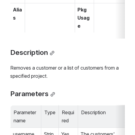
Alia
Pkg 
s
Usag
e
Description
Removes a customer or a list of customers from a 
specified project.
Parameters
Parameter 
Type
Requi
Description
name
red
username
Strin
Yes
The customers' 