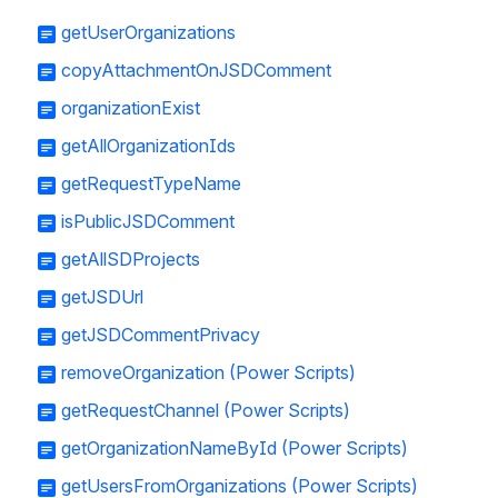
getUserOrganizations
copyAttachmentOnJSDComment
organizationExist
getAllOrganizationIds
getRequestTypeName
isPublicJSDComment
getAllSDProjects
getJSDUrl
getJSDCommentPrivacy
removeOrganization (Power Scripts)
getRequestChannel (Power Scripts)
getOrganizationNameById (Power Scripts)
getUsersFromOrganizations (Power Scripts)