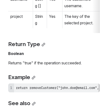
g []
username.
project
Strin
Yes
The key of the 
g
selected project.
Return Type
Boolean
Returns "true" if the operation succeeded.
Example
return removeCustomer("john.doe@email.com", "JS
See also