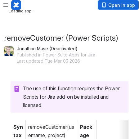
Loading app...
Open in app
Loading app...
removeCustomer (Power Scripts)
Jonathan Muse (Deactivated)
Published in Power Suite Apps for Jira
Last updated Tue Mar 03 2026
The use of this function requires the Power 
Scripts for Jira add-on be installed and 
licensed.
Syn
removeCustomer(us
Pack
tax
ername, project)
age