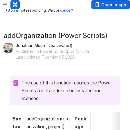
App is not responding. Wait or
cancel
?
Open in app
App is not responding. Wait or
cancel
?
addOrganization (Power Scripts)
Jonathan Muse (Deactivated)
Published in Power Suite Apps for Jira
Last updated Tue Mar 03 2026
The use of this function requires the Power 
Scripts for Jira add-on be installed and 
licensed.
Syn
addOrganization(org
Pack
tax
anization, project)
age