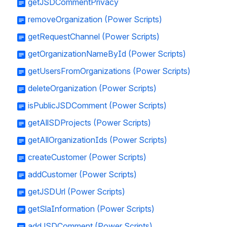
getJSDCommentPrivacy
removeOrganization (Power Scripts)
getRequestChannel (Power Scripts)
getOrganizationNameById (Power Scripts)
getUsersFromOrganizations (Power Scripts)
deleteOrganization (Power Scripts)
isPublicJSDComment (Power Scripts)
getAllSDProjects (Power Scripts)
getAllOrganizationIds (Power Scripts)
createCustomer (Power Scripts)
addCustomer (Power Scripts)
getJSDUrl (Power Scripts)
getSlaInformation (Power Scripts)
addJSDComment (Power Scripts)