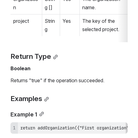
n
g []
name.
project
Strin
Yes
The key of the 
g
selected project.
Return Type
Boolean
Returns "true" if the operation succeeded.
Examples
Example 1
return addOrganization({"First organization", "