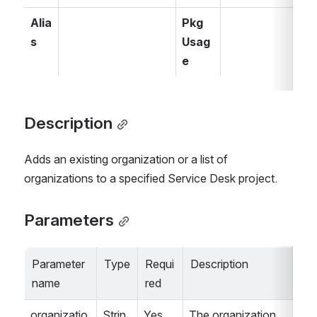
Alia
Pkg 
s
Usag
e
Description
Adds an existing organization or a list of 
organizations to a specified Service Desk project.
Parameters
Parameter 
Type
Requi
Description
name
red
organizatio
Strin
Yes
The organization 