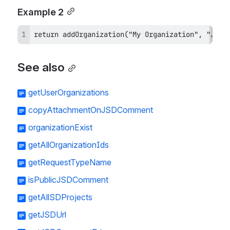
Example 2
return addOrganization("My Organization", "JSD"
See also
getUserOrganizations
copyAttachmentOnJSDComment
organizationExist
getAllOrganizationIds
getRequestTypeName
isPublicJSDComment
getAllSDProjects
getJSDUrl