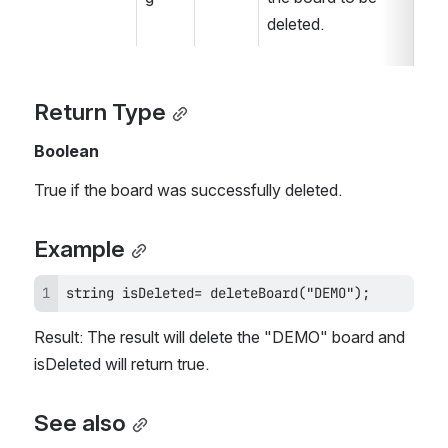
deleted.
Return Type
Boolean
True if the board was successfully deleted.
Example
string isDeleted= deleteBoard("DEMO");
Result: The result will delete the "DEMO" board and 
isDeleted will return true.
See also