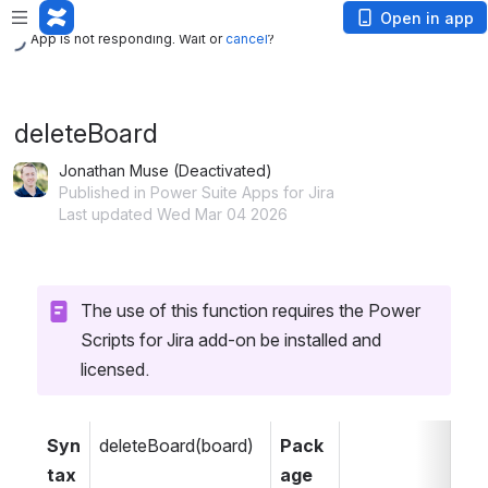
App is not responding. Wait or
cancel
?
Open in app
App is not responding. Wait or
cancel
?
deleteBoard
Jonathan Muse (Deactivated)
Published in Power Suite Apps for Jira
Last updated Wed Mar 04 2026
The use of this function requires the Power 
Scripts for Jira add-on be installed and 
licensed.
Syn
deleteBoard(board)
Pack
tax
age