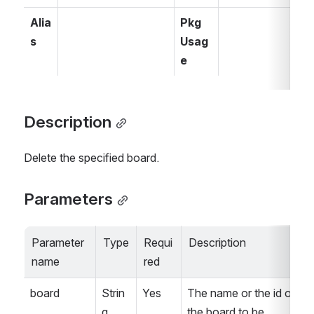
Alia
Pkg 
s
Usag
e
Description
Delete the specified board.
Parameters
Parameter 
Type
Requi
Description
name
red
board
Strin
Yes
The name or the id of 
g
the board to be 