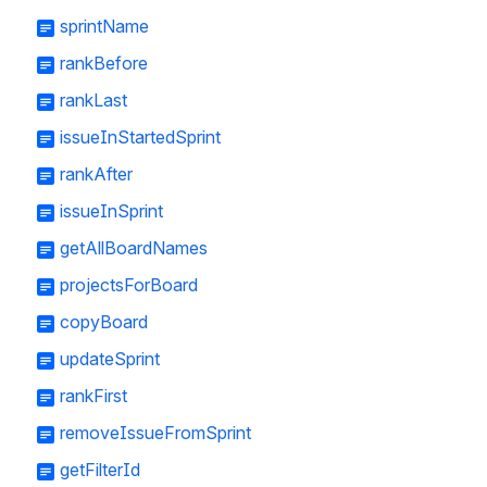
sprintName
rankBefore
rankLast
issueInStartedSprint
rankAfter
issueInSprint
getAllBoardNames
projectsForBoard
copyBoard
updateSprint
rankFirst
removeIssueFromSprint
getFilterId