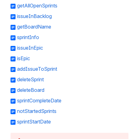
getAllOpenSprints
issueInBacklog
getBoardName
sprintInfo
issueInEpic
isEpic
addIssueToSprint
deleteSprint
deleteBoard
sprintCompleteDate
notStartedSprints
sprintStartDate