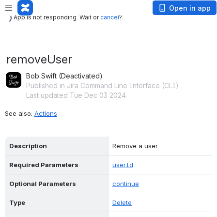
App is not responding. Wait or
cancel
?
Open in app
App is not responding. Wait or
cancel
?
removeUser
Bob Swift (Deactivated)
Published in Jira Command Line Interface (CLI)
Last updated Tue Dec 03 2024
See also: 
Actions
Description
Remove a user.
Required Parameters
userId
Optional Parameters
continue
Type
Delete