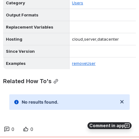
Category
Users
Output Formats
Replacement Variables
Hosting
cloud,server,datacenter
Since Version
Examples
removeUser
Related How To's
Comment in app
0
0