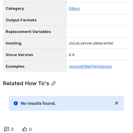
Type
Delete
Category
Filters
Output Formats
Replacement Variables
Hosting
cloud,server,datacenter
Since Version
9.9
Examples
removeFilterPermission
Related How To's