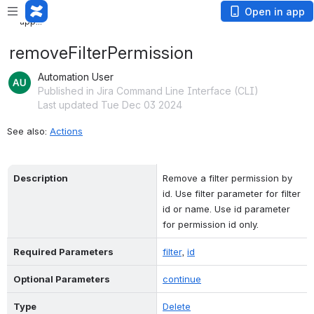
Loading app...
Open in app
Loading app...
removeFilterPermission
Automation User
Published in Jira Command Line Interface (CLI)
Last updated Tue Dec 03 2024
See also: 
Actions
Description
Remove a filter permission by 
id. Use filter parameter for filter 
id or name. Use id parameter 
for permission id only.
Required Parameters
filter
, 
id
Optional Parameters
continue