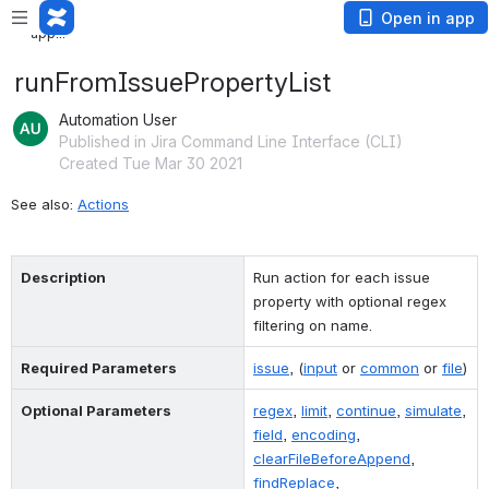
Loading app...
Loading
Open in app
app...
runFromIssuePropertyList
Automation User
Published in Jira Command Line Interface (CLI)
Created Tue Mar 30 2021
See also: 
Actions
Description
Run action for each issue 
property with optional regex 
filtering on name.
Required Parameters
issue
, (
input
 or 
common
 or 
file
)
Optional Parameters
regex
, 
limit
, 
continue
, 
simulate
, 
field
, 
encoding
, 
clearFileBeforeAppend
, 
findReplace
, 