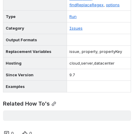
findReplaceRegex
, 
options
Type
Run
Category
Issues
Output Formats
Replacement Variables
issue, property, propertyKey
Hosting
cloud,server,datacenter
Since Version
9.7
Examples
Related How To's
0
0