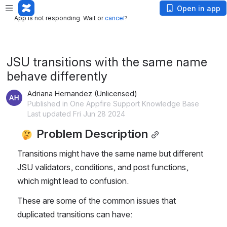
App is not responding. Wait or
cancel
?
Open in app
App is not responding. Wait or
cancel
?
JSU transitions with the same name
behave differently
Adriana Hernandez (Unlicensed)
Published in One Appfire Support Knowledge Base
Last updated Fri Jun 28 2024
 Problem Description
Transitions might have the same name but different 
JSU validators, conditions, and post functions, 
which might lead to confusion.
These are some of the common issues that 
duplicated transitions can have: