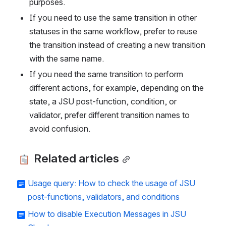
purposes. 
If you need to use the same transition in other 
statuses in the same workflow, prefer to reuse 
the transition instead of creating a new transition 
with the same name. 
If you need the same transition to perform 
different actions, for example, depending on the 
state, a JSU post-function, condition, or 
validator, prefer different transition names to 
avoid confusion.
 Related articles
Usage query: How to check the usage of JSU
post-functions, validators, and conditions
How to disable Execution Messages in JSU