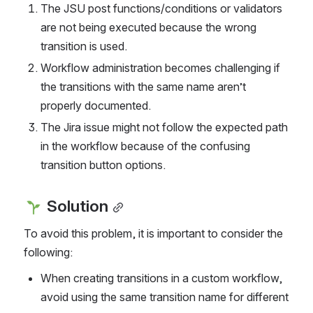
The JSU post functions/conditions or validators 
are not being executed because the wrong 
transition is used.
Workflow administration becomes challenging if 
the transitions with the same name aren’t 
properly documented.
The Jira issue might not follow the expected path 
in the workflow because of the confusing 
transition button options.
 Solution
To avoid this problem, it is important to consider the 
following:
When creating transitions in a custom workflow, 
avoid using the same transition name for different 