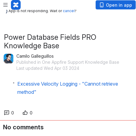
App is not responding. Wait or
cancel
?
Open in app
App is not responding. Wait or
cancel
?
Power Database Fields PRO
Knowledge Base
Camilo Galleguillos
Published in One Appfire Support Knowledge Base
Last updated Wed Apr 03 2024
Excessive Velocity Logging - "Cannot retrieve
method"
0
0
No comments