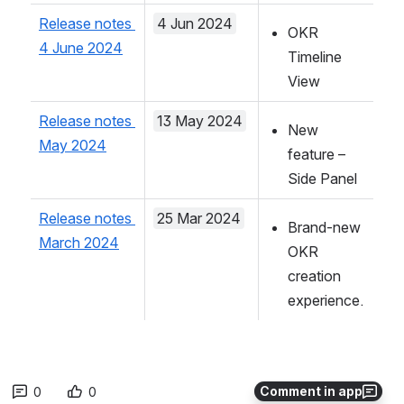
Release notes 
4 Jun 2024
OKR 
4 June 2024
Timeline 
View
Release notes 
13 May 2024
New 
May 2024
feature – 
Side Panel
Release notes 
25 Mar 2024
Brand-new 
March 2024
OKR 
creation 
experience.
Comment in app
0
0