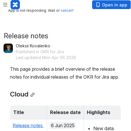
App is not responding. Wait or
cancel
?
Open in app
App is not responding. Wait or
cancel
?
Release notes
Oleksii Kovalenko
Published in OKR for Jira
Last updated Mon Apr 06 2026
This page provides a brief overview of the release 
notes for individual releases of the OKR for Jira app.
Cloud
Title
Release date
Highlights
Release notes 
6 Jun 2025
New data 