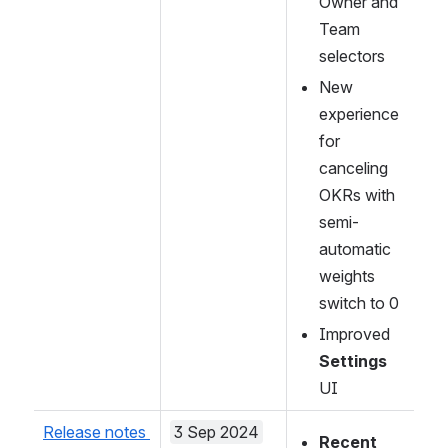
Owner and 
Team 
selectors
New 
experience 
for 
canceling 
OKRs with 
semi-
automatic 
weights 
switch to 0
Improved 
Settings
UI 
Release notes 
3 Sep 2024
Recent