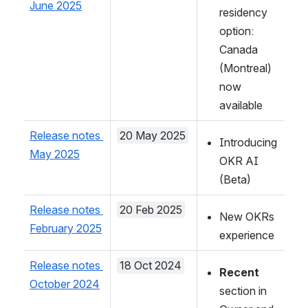
June 2025
residency 
option: 
Canada 
(Montreal) 
now 
available
Release notes 
20 May 2025
Introducing 
May 2025
OKR AI 
(Beta)
Release notes 
20 Feb 2025
New OKRs 
February 2025
experience
Release notes 
18 Oct 2024
Recent
October 2024
section in 