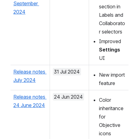
September 
section in 
2024
Labels and 
Collaborato
r selectors
Improved 
Settings
UI 
Release notes 
31 Jul 2024
New import 
July 2024
feature
Release notes 
24 Jun 2024
Color 
24 June 2024
inheritance 
for 
Objective 
icons