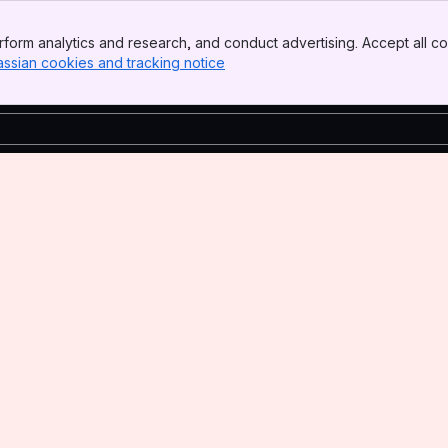
form analytics and research, and conduct advertising. Accept all co
assian cookies and tracking notice
, (opens new window)