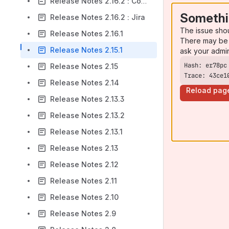
Release Notes 2.16.2 : Confluence
Somethi
Release Notes 2.16.2 : Jira
The issue sho
Release Notes 2.16.1
There may be 
Release Notes 2.15.1
ask your admi
Release Notes 2.15
Trace: 43ce1
Release Notes 2.14
Reload pag
Release Notes 2.13.3
Release Notes 2.13.2
Release Notes 2.13.1
Release Notes 2.13
Release Notes 2.12
Release Notes 2.11
Release Notes 2.10
Release Notes 2.9