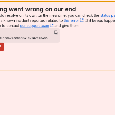
ng went wrong on our end
uld resolve on its own. In the meantime, you can check the
status p
a known incident reported related to
this error
, (opens new win
. If it keeps happe
n to contact
our support team
, (opens new window)
and give them:
016ec4243ebbc841b97a2e1d386
e