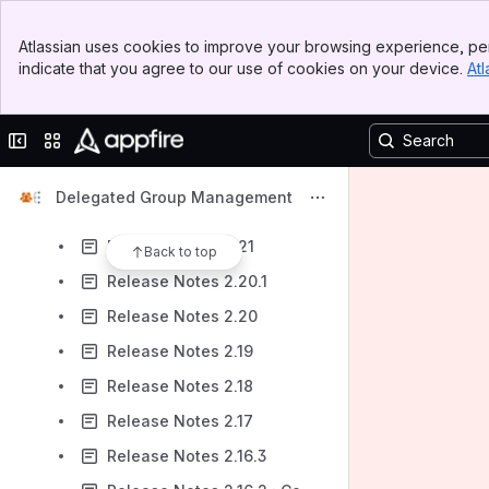
Release Notes 2.28
Banner
Release Notes 2.27
Atlassian uses cookies to improve your browsing experience, per
Top Bar
indicate that you agree to our use of cookies on your device.
Atl
Release Notes 2.26
Sidebar
Main Content
Release Notes 2.25
Collapse sidebar
Switch sites or apps
Release Notes 2.24
Release Notes 2.23
Delegated Group Management
Release Notes 2.22
Release Notes 2.21
Back to top
Release Notes 2.20.1
Release Notes 2.20
Release Notes 2.19
Release Notes 2.18
Release Notes 2.17
Release Notes 2.16.3