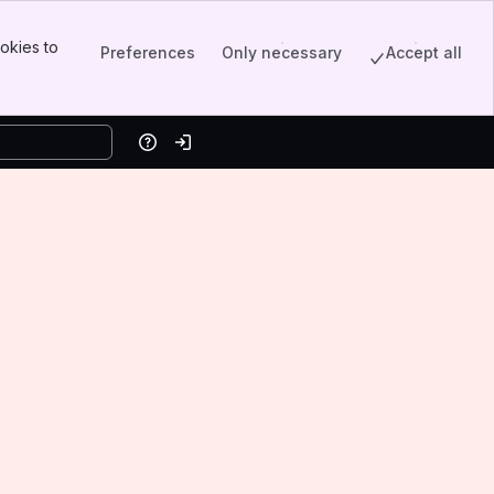
okies to
Preferences
Only necessary
Accept all
Help
Log in