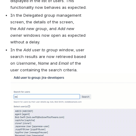
displayed in the list of users.
 This 
functionality now behaves as expected.
In the Delegated 
group management 
screen, the details of the screen, 
the 
Add new group
, and 
Add new 
owner
 windows now open as expected 
without a delay.
In the 
Add user to group 
window, user 
search results are now retrieved based 
on 
Username
, 
Name
 and 
Email
 of the 
user containing the search criteria
.