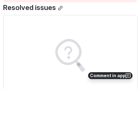
Resolved issues
Comment in app
We couldn't find anything matching 
your search
Try again with a different term.