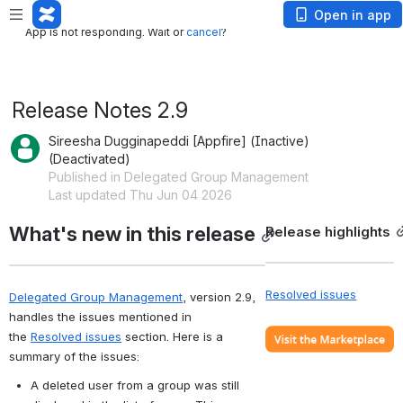
App is not responding. Wait or
cancel
?
Open in app
App is not responding. Wait or
cancel
?
Release Notes 2.9
Sireesha Dugginapeddi [Appfire] (Inactive)
(Deactivated)
Published in Delegated Group Management
Last updated Thu Jun 04 2026
What's new in this release
Release highlights
Resolved issues
Delegated Group Management
, version 2.9, 
handles the issues mentioned in 
the 
Resolved issues
 section. Here is a 
summary of the issues:
A deleted user from a group was still 