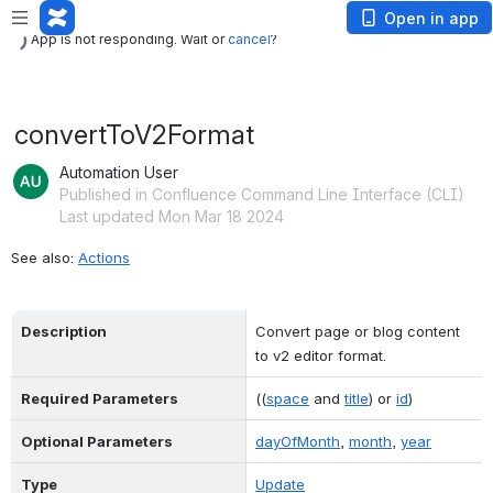
App is not responding. Wait or
cancel
?
Open in app
App is not responding. Wait or
cancel
?
convertToV2Format
Automation User
Published in Confluence Command Line Interface (CLI)
Last updated Mon Mar 18 2024
See also: 
Actions
Description
Convert page or blog content 
to v2 editor format.
Required Parameters
((
space
 and 
title
) or 
id
)
Optional Parameters
dayOfMonth
, 
month
, 
year
Type
Update