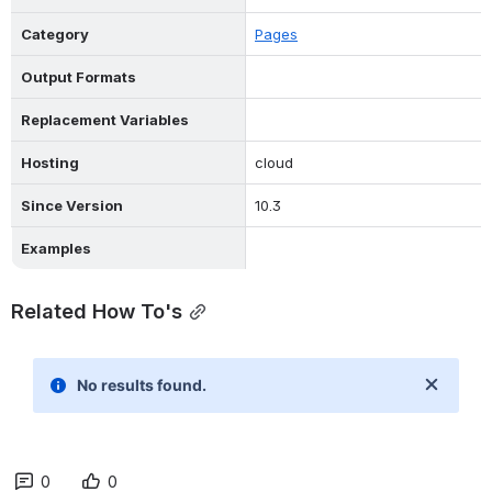
Category
Pages
Output Formats
Replacement Variables
Hosting
cloud
Since Version
10.3
Examples
Related How To's
0
0