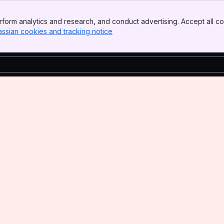
form analytics and research, and conduct advertising. Accept all co
assian cookies and tracking notice
, (opens new window)