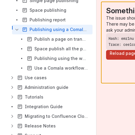
Single page publishing
Somethi
Space publishing
The issue sho
Publishing report
There may be 
Publishing using a Comala workflow
ask your admi
Publish a page on transition to a Comala workflow final state
Trace: cee1c
Space publish all the pages in the workflow final state
Reload pag
Publishing using the workflow final state filter in the publishing report
Use a Comala workflow trigger event to publish a page
Use cases
Administration guide
Tutorials
Integration Guide
Migrating to Confluence Cloud
Release Notes