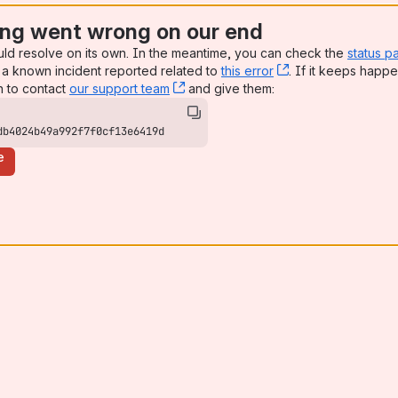
ng went wrong on our end
uld resolve on its own. In the meantime, you can check the
status p
a known incident reported related to
this error
, (opens new win
. If it keeps happe
n to contact
our support team
, (opens new window)
and give them:
db4024b49a992f7f0cf13e6419d
e