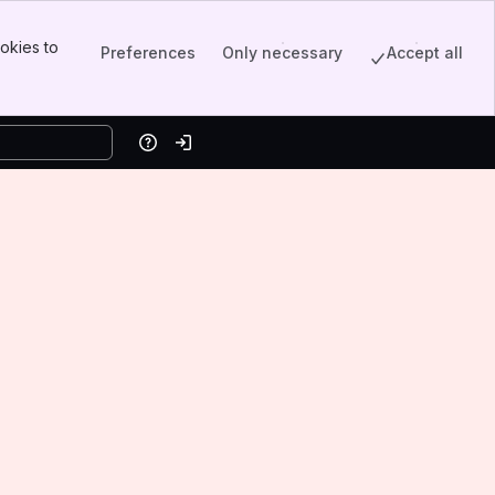
okies to
Preferences
Only necessary
Accept all
Help
Log in