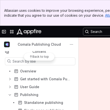
Banner
Atlassian uses cookies to improve your browsing experience, per
Top Bar
indicate that you agree to our use of cookies on your device.
Atl
Spaces
Sidebar
Main Content
Apps
Collapse sidebar
Switch sites or apps
Comala Publishing Cloud
Content
Back to top
Results will update as you type.
Overview
Get started with Comala Publishing for Cloud
User Guide
Publishing
Standalone publishing