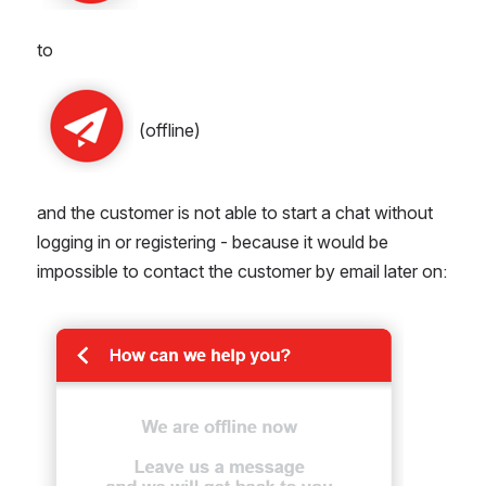
to
 (offline)
and the customer is not able to start a chat without 
logging in or registering - because it would be 
impossible to contact the customer by email later on:
Open