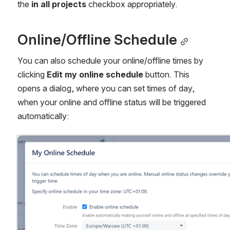
the 
in all projects
 checkbox appropriately.
Online/Offline Schedule
You can also schedule your online/offline times by 
clicking 
Edit my online schedule 
button. This 
opens a dialog, where you can set times of day, 
when your online and offline status will be triggered 
automatically:
Open