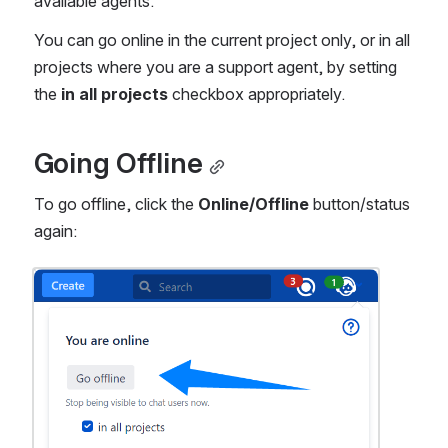
available agents.
You can go online in the current project only, or in all 
projects where you are a support agent, by setting 
the 
in all projects
 checkbox appropriately.
Going Offline
To go offline, click the 
Online/Offline
 button/status 
again:
Open