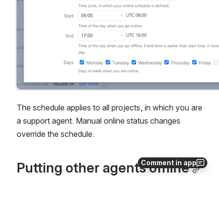
The schedule applies to all projects, in which you are 
a support agent. Manual online status changes 
override the schedule.
Comment in app
Putting other agents offline
Sometimes agents might forget to get themselves 
offline when they are unavailable (e.g. they go 
home). In such cases, if you are the project 