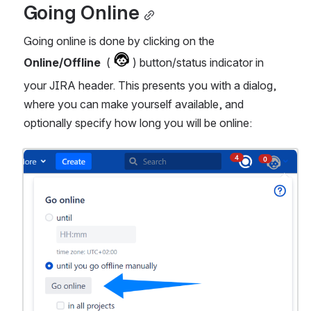
Going Online
Going online is done by clicking on the 
Online/Offline
  (
) button/status indicator in 
your JIRA header. This presents you with a dialog, 
where you can make yourself available, and 
optionally specify how long you will be online:
Open