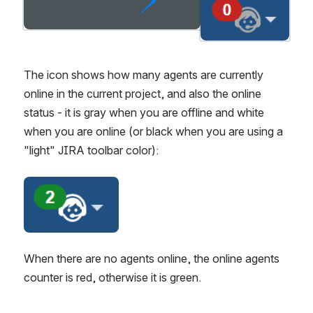
Open
Open
The icon shows how many agents are currently 
online in the current project, and also the online 
status - it is gray when you are offline and white 
when you are online (or black when you are using a 
"light" JIRA toolbar color):
Open
When there are no agents online, the online agents 
counter is red, otherwise it is green.