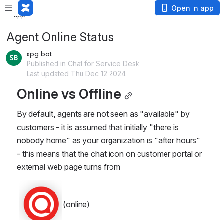
Loading app...
Loading
Open in app
app...
Agent Online Status
spg bot
Published in Chat for Service Desk
Last updated Thu Dec 12 2024
Online vs Offline
By default, agents are not seen as "available" by 
customers - it is assumed that initially "there is 
nobody home" as your organization is "after hours" 
- this means that the chat icon on customer portal or 
external web page turns from 
(online)