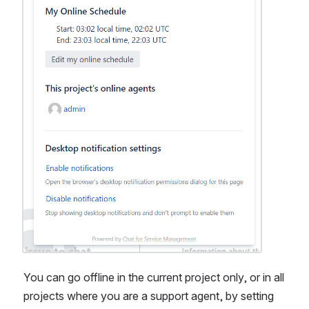
You can go offline in the current project only, or in all 
projects where you are a support agent, by setting 