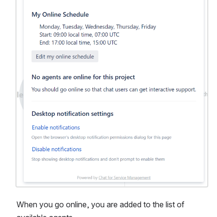
When you go online, you are added to the list of 