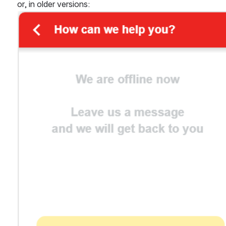
or, in older versions: