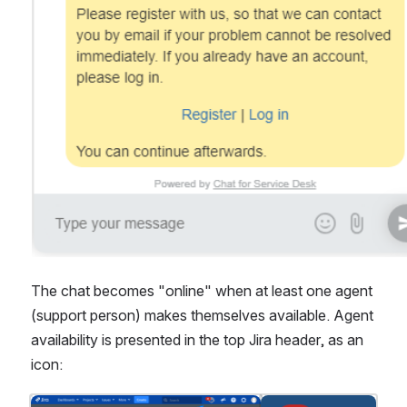
The chat becomes "online" when at least one agent 
(support person) makes themselves available. Agent 
availability is presented in the top Jira header, as an 
icon: