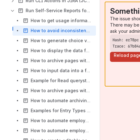
Run CLI Actions in JIRA (JCLIP)
Somethi
Run Self-Service Reports for Confluence (RUN)
The issue sho
How to get usage information about Run Self-Service Reports for Confluence app
There may be 
How to avoid inconsistent select-field values with special characters (&, #) while using Groovy script
ask your admi
How to generate choice values from one table and display results from another using Run Self Service Reports
Trace: 67b84
How to display the data for a date range using Run and SQL macros
Reload pag
How to archive pages with dynamic content
How to input data into a form and retrieve the results from database
Example for Read querystring parameter using run variable and use it in sql query
How to archive pages with dynamic content - 6.x
How to automate archiving page content
Examples for Entry Types - Dynamic Multi Select with Run Self-Service Reports for Confluence and SQL for Confluence apps
How to automate employee status reports
How to automate employee status reports - 6.x