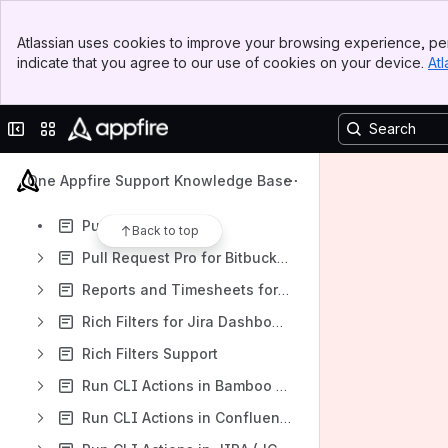
Power BI Connector Pro for Jira
Banner
Power Dashboard Reports and Gadgets Knowledge Base
Atlassian uses cookies to improve your browsing experience, per
Top Bar
indicate that you agree to our use of cookies on your device.
Atl
Power Database Fields PRO Knowledge Base
Sidebar
Main Content
Power Editor for Bitbucket
Collapse sidebar
Switch sites or apps
Power Scripts for Confluence
Power Scripts Knowledge Base
One Appfire Support Knowledge Base
Big Picture
Publishing
Back to top
Pull Request Pro for Bitbucket Server
Reports and Timesheets for Jira
Rich Filters for Jira Dashboards App
Rich Filters Support
Run CLI Actions in Bamboo (BCLIP)
Run CLI Actions in Confluence (CCLI)