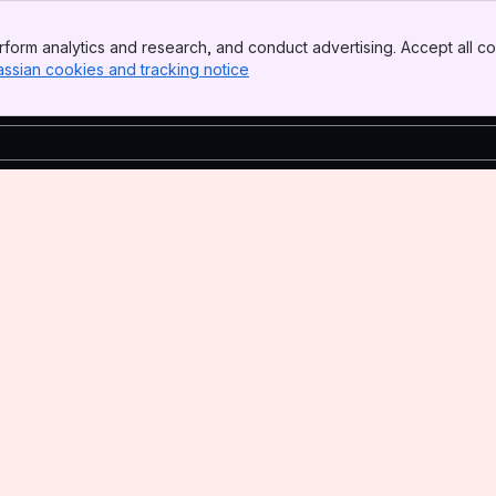
form analytics and research, and conduct advertising. Accept all co
assian cookies and tracking notice
, (opens new window)