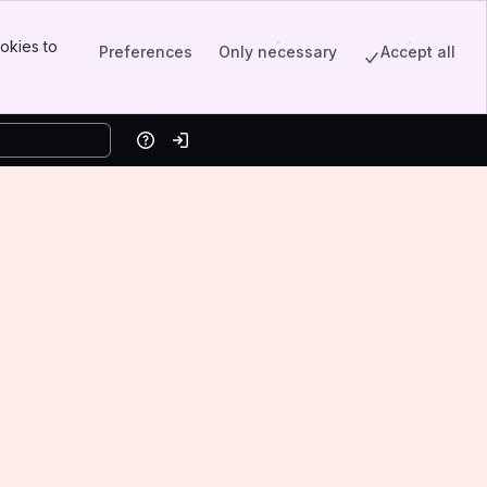
okies to
Preferences
Only necessary
Accept all
Help
Log in