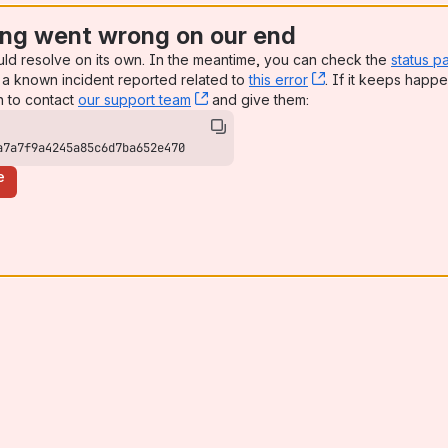
ng went wrong on our end
uld resolve on its own. In the meantime, you can check the
status p
a known incident reported related to
this error
, (opens new win
. If it keeps happe
n to contact
our support team
, (opens new window)
and give them:
a7a7f9a4245a85c6d7ba652e470
e