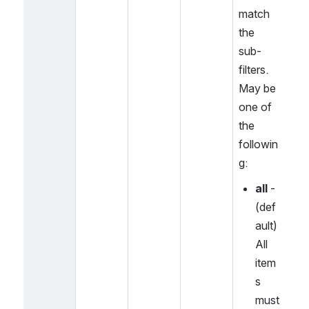
match 
the 
sub-
filters. 
May be 
one of 
the 
followin
g:
all
 - 
(def
ault) 
All 
item
s 
must 