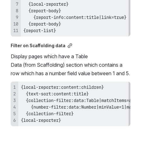
{report-list}
Filter on Scaffolding data
Display pages which have a Table 
Data (from Scaffolding) section which contains a 
row which has a number field value between 1 and 5.
{local-reporter}