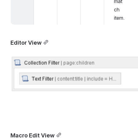
mat
ch 
item.
Editor View
Open
Macro Edit View