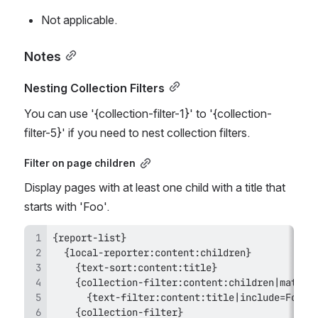
Not applicable.
Notes
Nesting Collection Filters
You can use '{collection-filter-1}' to '{collection-
filter-5}' if you need to nest collection filters.
Filter on page children
Display pages with at least one child with a title that 
starts with 'Foo'.