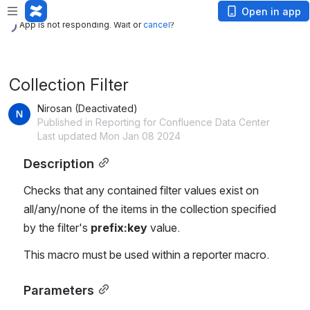
App is not responding. Wait or
cancel
?
Open in app
App is not responding. Wait or
cancel
?
Collection Filter
Nirosan (Deactivated)
Published in Reporting for Confluence Data Center
Last updated Mon Jan 08 2024
Description
Checks that any contained filter values exist on 
all/any/none of the items in the collection specified 
by the filter's 
prefix:key
 value.
This macro must be used within a reporter macro.
Parameters