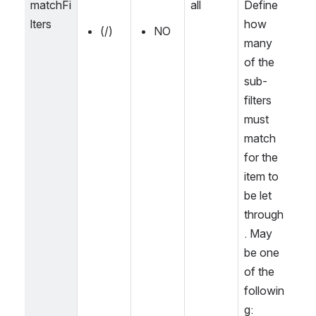
matchFi
all
Define 
lters
how 
(/)
NO
many 
of the 
sub-
filters 
must 
match 
for the 
item to 
be let 
through
. May 
be one 
of the 
followin
g: