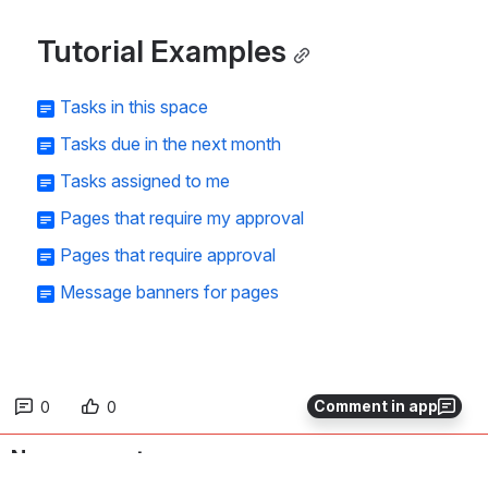
Tutorial Examples
Tasks in this space
Tasks due in the next month
Tasks assigned to me
Pages that require my approval
Pages that require approval
Message banners for pages
Comment in app
0
0
No comments