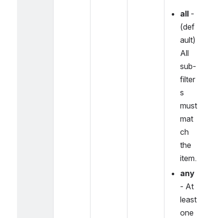
all
 - 
(def
ault) 
All 
sub-
filter
s 
must 
mat
ch 
the 
item.
any
- At 
least 
one 