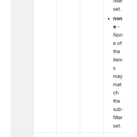
filter 
set.
non
e
 - 
Non
e of 
the 
item
s 
may 
mat
ch 
the 
sub-
filter 
set.