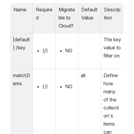
Name
Require
Migrata
Default 
Descrip
d
ble to 
Value
tion
Cloud?
[default
The key 
] /key
value to 
(/)
NO
filter on.
matchIt
all
Define 
ems
how 
(/)
NO
many 
of the 
collecti
on's 
items 
can 