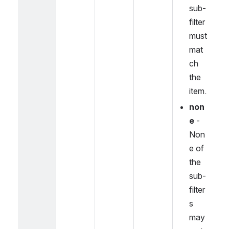
sub-
filter 
must 
mat
ch 
the 
item.
non
e
 - 
Non
e of 
the 
sub-
filter
s 
may 