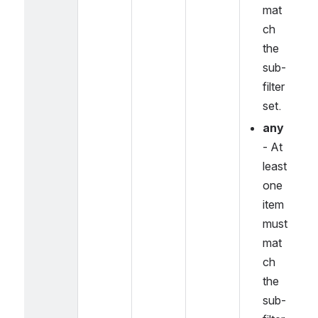
mat
ch 
the 
sub-
filter 
set.
any
- At 
least 
one 
item 
must 
mat
ch 
the 
sub-