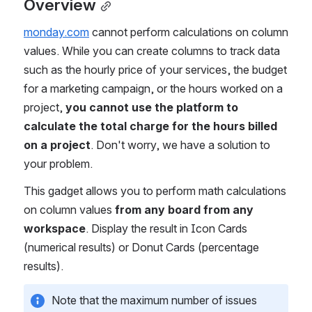
Overview
monday.com
 cannot perform calculations on column 
values. While you can create columns to track data 
such as the hourly price of your services, the budget 
for a marketing campaign, or the hours worked on a 
project,
 you cannot use the platform to 
calculate the total charge for the hours billed 
on a project
. Don't worry, we have a solution to 
your problem.
This gadget allows you to perform math calculations 
on column values 
from any board from any 
workspace
. Display the result in Icon Cards 
(numerical results) or Donut Cards (percentage 
results).
Note that the maximum number of issues 