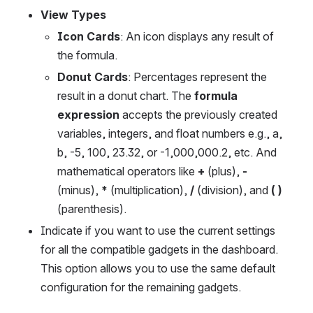
View Types 
Icon Cards
: An icon displays any result of 
the formula.
Donut Cards
: Percentages represent the 
result in a donut chart. The 
formula 
expression
 accepts the previously created 
variables, integers, and float numbers e.g., a, 
b, -5, 100, 23.32, or -1,000,000.2, etc. And 
mathematical operators like 
+
 (plus), 
-
(minus), 
*
 (multiplication), 
/
 (division), and 
( )
(parenthesis).
Indicate if you want to use the current settings 
for all the compatible gadgets in the dashboard. 
This option allows you to use the same default 
configuration for the remaining gadgets.