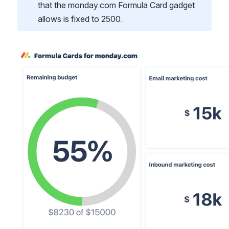
that the monday.com Formula Card gadget 
allows is fixed to 2500.
Open