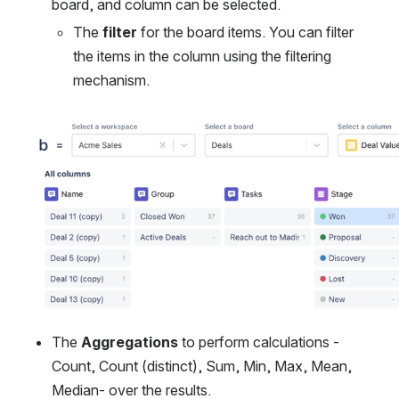
board, and column can be selected.
The 
filter
 for the board items. You can filter 
the items in the column using the filtering 
mechanism.
Open
The 
Aggregations
 to perform calculations -
Count, Count (distinct), Sum, Min, Max, Mean, 
Median- over the results.