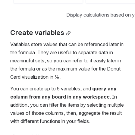
Display calculations based on 
Create variables
Variables store values that can be referenced later in 
the formula. They are useful to separate data in 
meaningful sets, so you can refer to it easily later in 
the formula or as the maximum value for the Donut 
Card visualization in %.
You can create up to 5 variables, and 
query any 
column from any board in any workspace
. In 
addition, you can filter the items by selecting multiple 
values of those columns, then, aggregate the result 
with different functions in your fields.