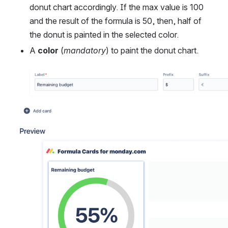
donut chart accordingly. If the max value is 100 
and the result of the formula is 50, then, half of 
the donut is painted in the selected color.
A 
color
 (
mandatory
) to paint the donut chart.
Open