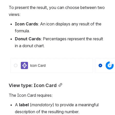
To present the result, you can choose between two 
views:
Icon Cards
: An icon displays any result of the 
formula.
Donut Cards
: Percentages represent the result 
in a donut chart.
Open
View type: Icon Card
The Icon Card requires:
A 
label
 (
mandatory
) to provide a meaningful 
description of the resulting number.