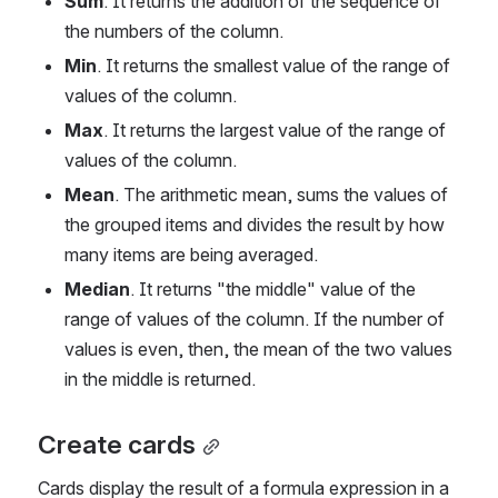
Sum
. It returns the addition of the sequence of 
the numbers of the column.
Min
. It returns the smallest value of the range of 
values of the column.
Max
. It returns the largest value of the range of 
values of the column.
Mean
. The arithmetic mean, sums the values of 
the grouped items and divides the result by how 
many items are being averaged.
Median
. It returns "the middle" value of the 
range of values of the column. If the number of 
values is even, then, the mean of the two values 
in the middle is returned.
Create cards
Cards display the result of a formula expression in a 