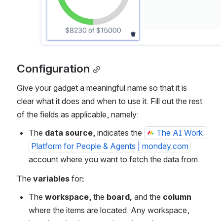
Configuration
Give your gadget a meaningful name so that it is 
clear what it does and when to use it. Fill out the rest 
of the fields as applicable, namely:
The 
data source
, indicates the 
The AI Work 
Platform for People & Agents | monday.com
account where you want to fetch the data from.
The
 variables
 for
:
The 
workspace
, the 
board, 
and
the
 column
where the items are located. Any workspace, 