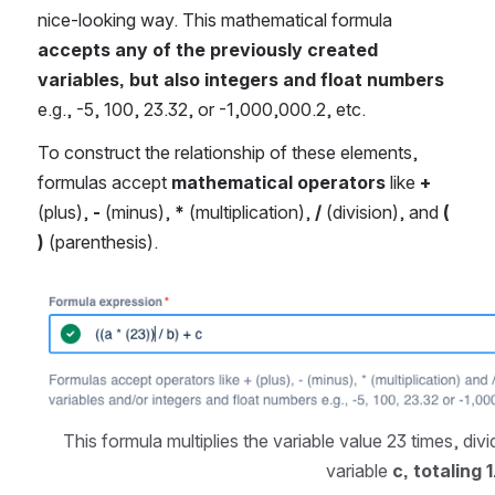
nice-looking way. This mathematical formula 
accepts any of the previously created 
variables, but also integers and float numbers
e.g., -5, 100, 23.32, or -1,000,000.2, etc.
To construct the relationship of these elements, 
formulas accept 
mathematical operators
 like 
+
(plus), 
-
 (minus), 
*
 (multiplication), 
/
 (division), and 
( 
)
 (parenthesis).
Open
This formula multiplies the variable value 23 times, divi
variable 
c, totaling 1