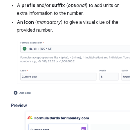
A 
prefix
 and/or 
suffix
 (
optional
) to add units or 
extra information to the number.
An 
icon
 (
mandatory
) to give a visual clue of the 
provided number. 
Open