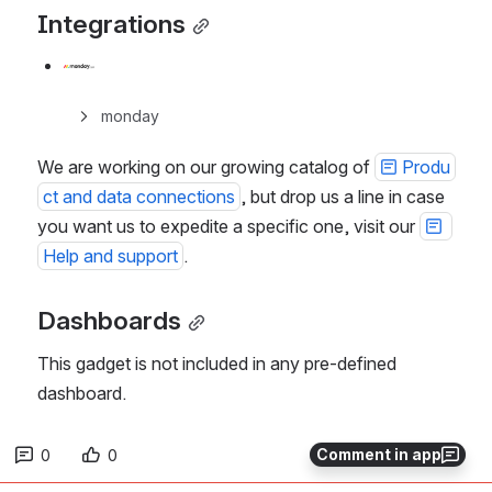
Integrations
monday
We are working on our growing catalog of 
Produ
ct and data connections
, but drop us a line in case 
you want us to expedite a specific one, visit our 
Help and support
. 
Dashboards
This gadget is not included in any pre-defined 
dashboard.
Comment in app
0
0