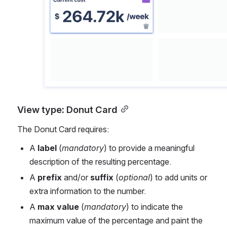
View type: Donut Card
The Donut Card requires:
A 
label
 (
mandatory
) to provide a meaningful 
description of the resulting percentage.
A 
prefix
 and/or 
suffix
 (
optional
) to add units or 
extra information to the number.
A 
max value
 (
mandatory
) to indicate the 
maximum value of the percentage and paint the 