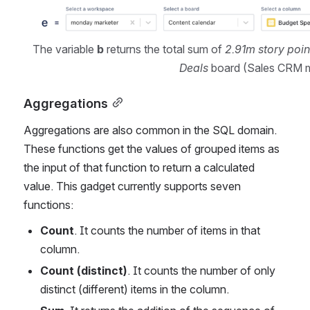
The variable 
b
 returns the total sum of 
2.91m story poin
Deals
 board (Sales CRM
Aggregations
Aggregations are also common in the SQL domain. 
These functions get the values of grouped items as 
the input of that function to return a calculated 
value. This gadget currently supports seven 
functions:
Count
. It counts the number of items in that 
column.
Count (distinct)
. It counts the number of only 
distinct (different) items in the column.