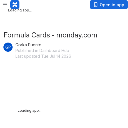
Loading app...
Open in app
Loading app...
Formula Cards - monday.com
Gorka Puente
Published in Dashboard Hub
Last updated Tue Jul 14 2026
Loading app...