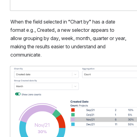
When the field selected in “Chart by” has a date 
format e.g., Created, a new selector appears to 
allow grouping by day, week, month, quarter or year, 
making the results easier to understand and 
communicate.
Open