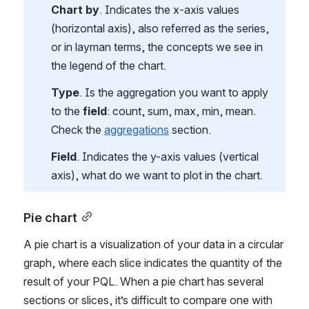
Chart by
. Indicates the x-axis values 
(horizontal axis), also referred as the series, 
or in layman terms, the concepts we see in 
the legend of the chart.
Type
. Is the aggregation you want to apply 
to the 
field
: count, sum, max, min, mean. 
Check the 
aggregations
 section.
Field
. Indicates the y-axis values (vertical 
axis), what do we want to plot in the chart.
Pie chart
A pie chart is a visualization of your data in a circular 
graph, where each slice indicates the quantity of the 
result of your PQL. When a pie chart has several 
sections or slices, it’s difficult to compare one with 