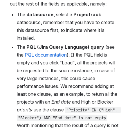
out the rest of the fields as applicable, namely:
The 
datasource
, select a 
Projectrack
datasource, remember that you have to create 
this datasource first, to indicate where it is 
installed.
The
 PQL (Jira Query Language) query
 (see 
the 
PQL documentation
). If the PQL field is 
empty and you click “Load”, all the projects will 
be requested to the source instance, in case of 
very large instances, this could cause 
performance issues. We recommend adding at 
least one clause, as an example, to return all the 
projects with an 
End date
 and High or Blocker 
priority
 use the clause 
"Priority" IN ("High", 
. 
"Blocker") AND "End date" is not empty
Worth mentioning that the result of a query is not 