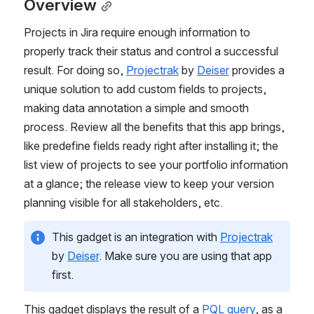
Overview
Projects in Jira require enough information to 
properly track their status and control a successful 
result. For doing so, 
Projectrak
 by 
Deiser
 provides a 
unique solution to add custom fields to projects, 
making data annotation a simple and smooth 
process. Review all the benefits that this app brings, 
like predefine fields ready right after installing it; the 
list view of projects to see your portfolio information 
at a glance; the release view to keep your version 
planning visible for all stakeholders, etc.
This gadget is an integration with 
Projectrak
by 
Deiser
. Make sure you are using that app 
first.
This gadget displays the result of a 
PQL query
, as a 