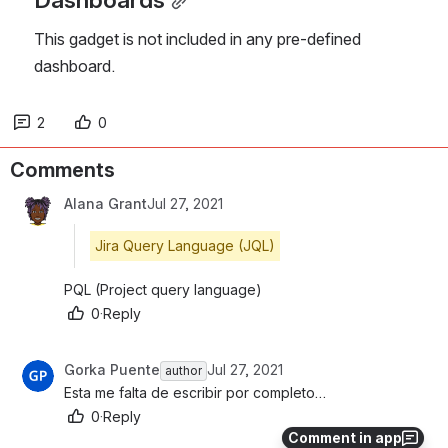
This gadget is not included in any pre-defined 
dashboard.
2
0
Comments
Alana Grant
Jul 27, 2021
Jira Query Language (JQL)
PQL (Project query language)
0
·
Reply
Gorka Puente
Jul 27, 2021
author
Esta me falta de escribir por completo…
0
·
Reply
Comment in app