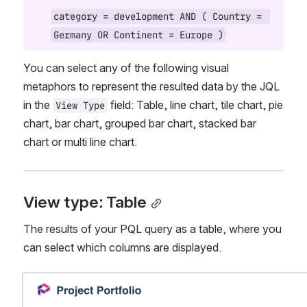
category = development AND ( Country = 
Germany OR Continent = Europe )
You can select any of the following visual 
metaphors to represent the resulted data by the JQL 
in the 
 field: Table, line chart, tile chart, pie 
View Type
chart, bar chart, grouped bar chart, stacked bar 
chart or multi line chart.
View type: Table
The results of your PQL query as a table, where you 
can select which columns are displayed.
Open