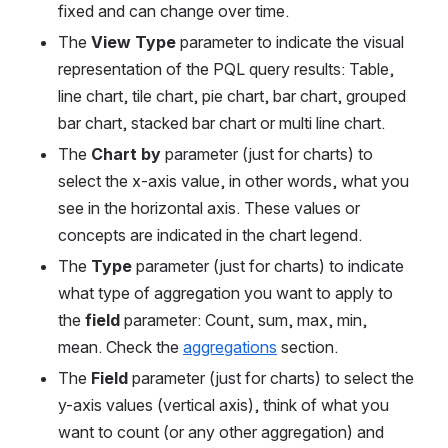
fixed and can change over time.
The 
View Type
 parameter to indicate the visual 
representation of the PQL query results: Table, 
line chart, tile chart, pie chart, bar chart, grouped 
bar chart, stacked bar chart or multi line chart.
The 
Chart by 
parameter (just for charts) to 
select the x-axis value, in other words, what you 
see in the horizontal axis. These values or 
concepts are indicated in the chart legend.
The 
Type
 parameter (just for charts) to indicate 
what type of aggregation you want to apply to 
the 
field
 parameter: Count, sum, max, min, 
mean. Check the 
aggregations
 section.
The 
Field
 parameter (just for charts) to select the 
y-axis values (vertical axis), think of what you 
want to count (or any other aggregation) and 