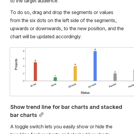
to the target audience.
To do so, drag and drop the segments or values 
from the six dots on the left side of the segments, 
upwards or downwards, to the new position, and the 
chart will be updated accordingly.
Open
Show trend line for bar charts and stacked 
bar charts
A toggle switch lets you easily show or hide the 