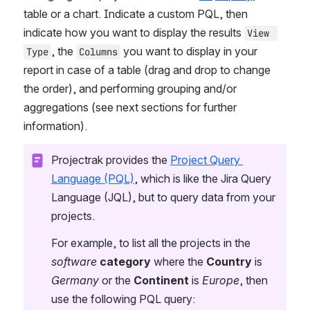
table or a chart. Indicate a custom PQL, then 
indicate how you want to display the results 
View 
, the 
 you want to display in your 
Type
Columns
report in case of a table (drag and drop to change 
the order), and performing grouping and/or 
aggregations (see next sections for further 
information).
Projectrak provides the 
Project Query 
Language (PQL)
, which is like the Jira Query 
Language (JQL), but to query data from your 
projects.
For example, to list all the projects in the 
software
category
 where the 
Country
 is 
Germany
 or the 
Continent
 is 
Europe
, then 
use the following PQL query: