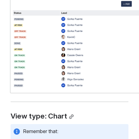
View type: Chart
Remember that: