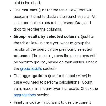
plot in the chart.
The 
columns
 (just for the table view) that will 
appear in the list to display the search results. At 
least one column has to be present. Drag and 
drop to reorder the columns.
Group results by selected columns 
(just for 
the table view) in case you want to group the 
results of the query by the previously selected 
columns
. The resulting rows the result rows will 
be split into
groups, based on their values. Check 
the 
group results
 section.
The 
aggregations
 (just for the table view) in 
case you need to perform calculations -Count, 
sum, max, min, mean- over the results. Check the 
aggregations
 section.
Finally, indicate if you want to use the current 