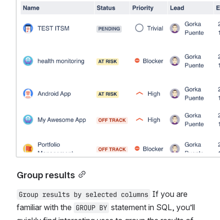
Group results
 If you are 
Group results by selected columns
familiar with the 
 statement in SQL, you’ll 
GROUP BY