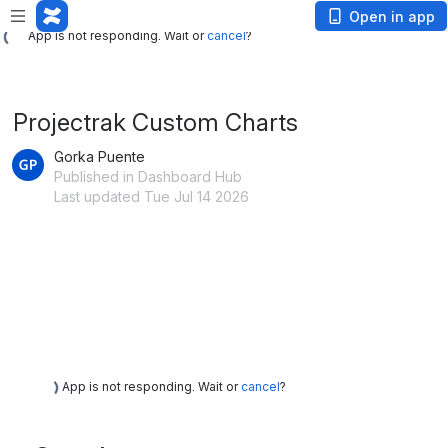
App is not responding. Wait or
cancel
?
Open in app
App is not responding. Wait or
cancel
?
Projectrak Custom Charts
Gorka Puente
Published in Dashboard Hub
Last updated Tue Jul 14 2026
App is not responding. Wait or
cancel
?