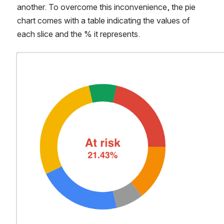
another. To overcome this inconvenience, the pie 
chart comes with a table indicating the values of 
each slice and the % it represents. 
Open