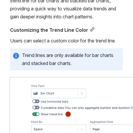
trend line for bar charts and stacked bar charts, 
providing a quick way to visualize data trends and 
gain deeper insights into chart patterns.
Customizing the Trend Line Color
Users can select a custom color for the trend line.
Trend lines are only available for bar charts 
and stacked bar charts.
Open