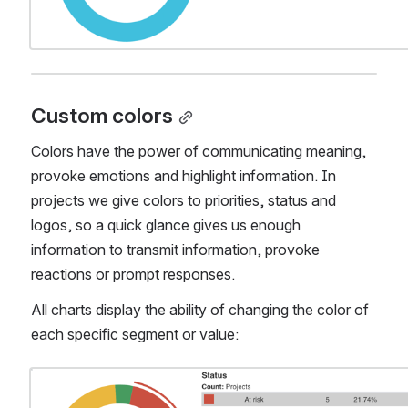
Custom colors
Colors have the power of communicating meaning, 
provoke emotions and highlight information. In 
projects we give colors to priorities, status and 
logos, so a quick glance gives us enough 
information to transmit information, provoke 
reactions or prompt responses.
All charts display the ability of changing the color of 
each specific segment or value:
Open