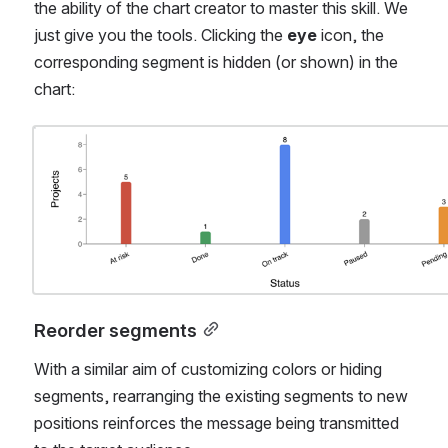
the ability of the chart creator to master this skill. We 
just give you the tools. Clicking the 
eye
 icon, the 
corresponding segment is hidden (or shown) in the 
chart:
Open
Reorder segments
With a similar aim of customizing colors or hiding 
segments, rearranging the existing segments to new 
positions reinforces the message being transmitted 