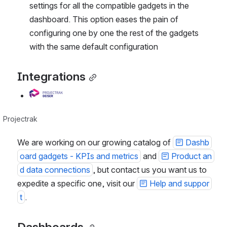
settings for all the compatible gadgets in the 
dashboard. This option eases the pain of 
configuring one by one the rest of the gadgets 
with the same default configuration
Integrations
Open
Projectrak
We are working on our growing catalog of 
Dashb
oard gadgets - KPIs and metrics
 and 
Product an
d data connections
, but contact us you want us to 
expedite a specific one, visit our 
Help and suppor
t
.
Dashboards