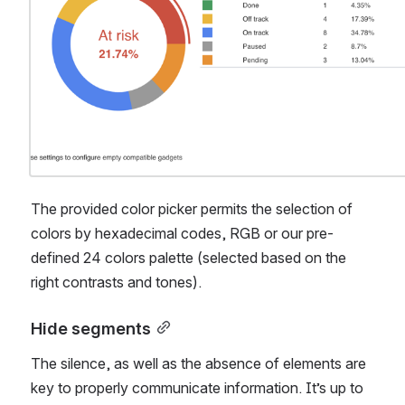
The provided color picker permits the selection of 
colors by hexadecimal codes, RGB or our pre-
defined 24 colors palette (selected based on the 
right contrasts and tones).
Hide segments
The silence, as well as the absence of elements are 
key to properly communicate information. It’s up to 