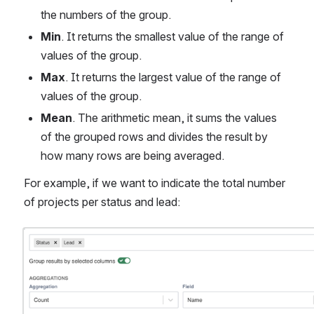
the numbers of the group.
Min
. It returns the smallest value of the range of 
values of the group.
Max
. It returns the largest value of the range of 
values of the group.
Mean
. The arithmetic mean, it sums the values 
of the grouped rows and divides the result by 
how many rows are being averaged.
For example, if we want to indicate the total number 
of projects per status and lead:
Open