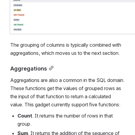
The grouping of columns is typically combined with 
aggregations, which moves us to the next section.
Aggregations
Aggregations are also a common in the SQL domain. 
These functions get the values of grouped rows as 
the input of that function to return a calculated 
value. This gadget currently support five functions:
Count
. It returns the number of rows in that 
group.
Sum
. It returns the addition of the sequence of 