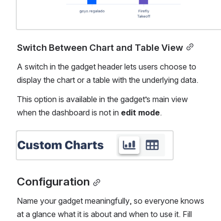
Switch Between Chart and Table View
A switch in the gadget header lets users choose to 
display the chart or a table with the underlying data.
This option is available in the gadget’s main view 
when the dashboard is not in 
edit mode
.
Open
Configuration
Name your gadget meaningfully, so everyone knows 
at a glance what it is about and when to use it. Fill 