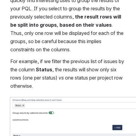
quickly find interesting uses to group the results of 
your PQL. If you select to group the results by the 
previously selected columns,
 the result rows will 
be split into groups, based on their values
. 
Thus, only one row will be displayed for each of the 
groups, so be careful because this implies 
constraints on the columns.
For example, if we filter the previous list of issues by 
the column 
Status
, the results will show only six 
rows (one per status) 
vs
 one status per project row 
otherwise.
Open