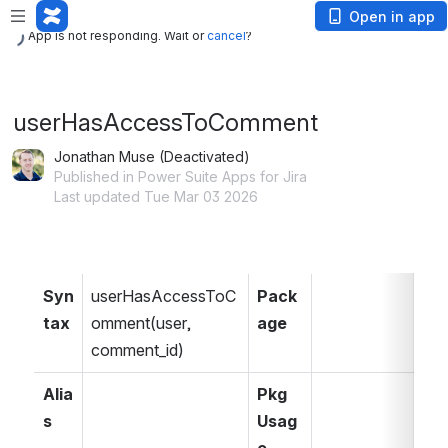
App is not responding. Wait or
cancel
?
Open in app
App is not responding. Wait or
cancel
?
userHasAccessToComment
Jonathan Muse (Deactivated)
Published in Power Suite Apps for Jira
Last updated Tue Mar 03 2026
Syn
userHasAccessToC
Pack
tax
omment(user, 
age
comment_id)
Alia
Pkg 
s
Usag