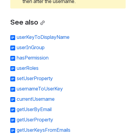
then after the username.
See also
userKeyToDisplayName
userInGroup
hasPermission
userRoles
setUserProperty
usernameToUserKey
currentUsername
getUserByEmail
getUserProperty
getUserKeysFromEmails