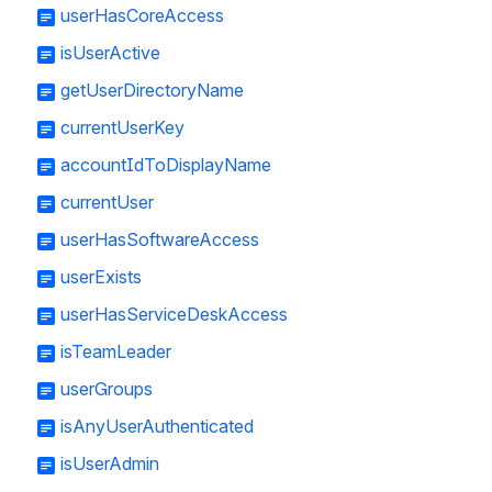
userHasCoreAccess
isUserActive
getUserDirectoryName
currentUserKey
accountIdToDisplayName
currentUser
userHasSoftwareAccess
userExists
userHasServiceDeskAccess
isTeamLeader
userGroups
isAnyUserAuthenticated
isUserAdmin