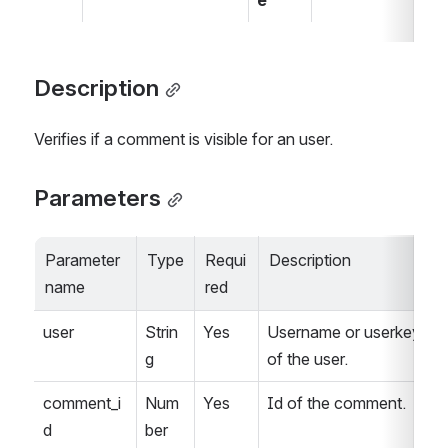
e
Description
Verifies if a comment is visible for an user.
Parameters
Parameter 
Type
Requi
Description
name
red
user
Strin
Yes
Username or userkey 
g
of the user.
comment_i
Num
Yes
Id of the comment.
d
ber