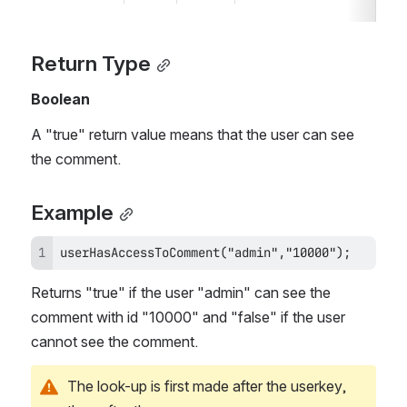
Return Type
Boolean
A "true" return value means that the user can see 
the comment.
Example
userHasAccessToComment("admin","10000");
Returns "true" if the user "admin" can see the 
comment with id "10000" and "false" if the user 
cannot see the comment.
The look-up is first made after the userkey, 