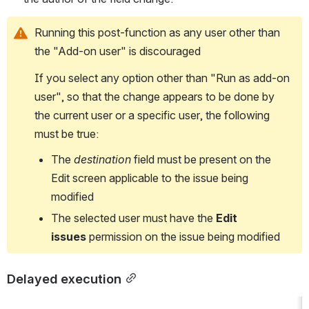
Running this post-function as any user other than 
the "Add-on user" is discouraged
If you select any option other than "Run as add-on 
user", so that the change appears to be done by 
the current user or a specific user, the following 
must be true:
The 
destination
 field must be present on the 
Edit screen applicable to the issue being 
modified
The selected user must have the 
Edit 
issues
 permission on the issue being modified
Delayed execution