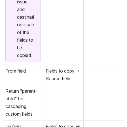
issue 
and 
destinati
on issue 
of the 
fields to 
be 
copied.
From field
Fields to copy → 
Source field
Return “parent-
child” for 
cascading 
custom fields
To field
Fields to copy → 