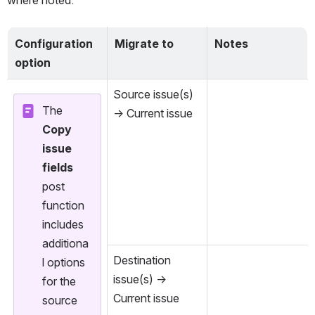
where noted.
Configuration 
Migrate to
Notes
option
Source issue(s) 
The 
→ Current issue
Copy 
issue 
fields
post 
function 
includes 
additiona
Destination 
l options 
issue(s) → 
for the 
Current issue
source 