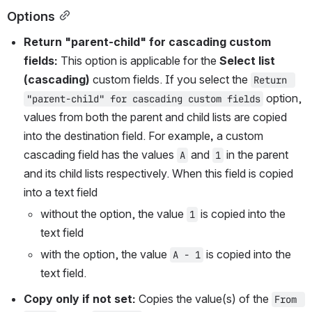
Options
Return "parent-child" for cascading custom 
fields: 
This option is applicable for the 
Select list 
(cascading)
 custom fields. If you select the 
Return 
 option, 
"parent-child" for cascading custom fields
values from both the parent and child lists are copied 
into the destination field. For example
, 
a custom 
cascading field has the values 
 and 
 in the parent 
A
1
and its child lists respectively. When this field is copied 
into a text field
without the option, the value 
 is copied into the 
1
text field 
with the option, the value 
 is copied into the 
A - 1
text field.
Copy only if not set: 
Copies the value(s) of the 
From 