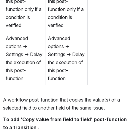
this post-
this post-
function only if a 
function only if a 
condition is 
condition is 
verified
verified
Advanced 
Advanced 
options → 
options → 
Settings → Delay 
Settings → Delay 
the execution of 
the execution of 
this post-
this post-
function
function
A workflow post-function that copies the value(s) of a 
selected field to another field of the same issue. 
To add 'Copy value from field to field' post-function 
to a transition : 