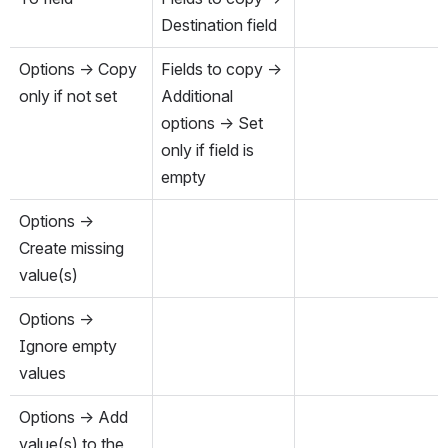
Destination field
Options → Copy 
Fields to copy → 
only if not set
Additional 
options → Set 
only if field is 
empty
Options → 
Create missing 
value(s)
Options → 
Ignore empty 
values
Options → Add 
value(s) to the 