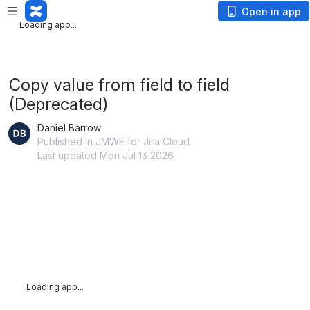
Loading app...
Open in app
Loading app...
Copy value from field to field
(Deprecated)
Daniel Barrow
Published in JMWE for Jira Cloud
Last updated Mon Jul 13 2026
Loading app...