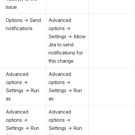
issue
Options → Send 
Advanced 
notifications
options → 
Settings → Allow 
Jira to send 
notifications for 
this change
Advanced 
Advanced 
options → 
options → 
Settings → Run 
Settings → Run 
as
as
Advanced 
Advanced 
options → 
options → 
Settings → Run 
Settings → Run 