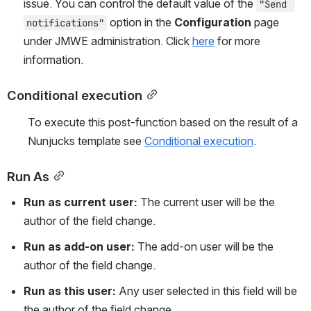
issue. You can control the default value of the 
"Send 
 option in the 
Configuration
 page 
notifications"
under JMWE administration. Click 
here
 for more 
information.
Conditional execution
To execute this post-function based on the result of a 
Nunjucks template see 
Conditional execution
.
Run As
Run as current user: 
The current user will be the 
author of the field change.
Run as add-on user: 
The add-on user will be the 
author of the field change. 
Run as this user: 
Any user selected in this field will be 
the author of the field change.