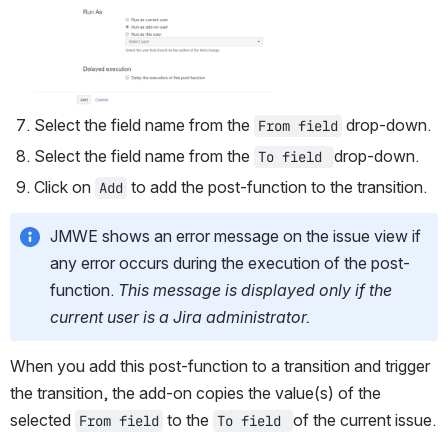
Select the field name from the 
 drop-down.
From field
Select the field name from the 
drop-down.
To field 
Click on 
 to add the post-function to the transition.
Add
JMWE shows an error message on the issue view if 
any error occurs during the execution of the post-
function. 
This message is displayed only if the 
current user is a Jira administrator. 
When you add this post-function to a transition and trigger 
the transition, the add-on copies the value(s) of the 
selected 
 to the 
of the current issue.
From field
To field 