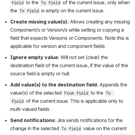
 to the 
 of the current issue, only when 
field
To field
the 
 is empty on the current issue.
To field
Create missing value(s): 
Allows creating any missing 
Component/s or Version/s while setting or copying a 
field that expects Versions or Components. Note this is 
applicable for version and component fields.
Ignore empty value: 
Will not set (clear) the 
destination field of the current issue, if the value of the 
source field is empty or null.
Add value(s) to the destination field: 
Appends the 
value(s) of the selected 
 to the 
From field
To 
 of the current issue. This is applicable only to 
field
multi-valued fields.
Send notifications: 
Jira sends notifications for the 
change in the selected 
 value on the current 
To field