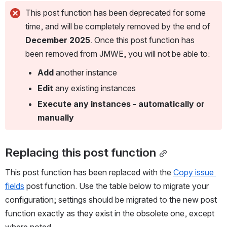
This post function has been deprecated for some
time, and will be completely removed by the end of
December 2025
. Once this post function has
been removed from JMWE, you will not be able to:
Add
another instance
Edit
any existing instances
Execute any instances - automatically or
manually
Replacing this post function
This post function has been replaced with the 
Copy issue 
fields
 post function. Use the table below to migrate your 
configuration; settings should be migrated to the new post 
function exactly as they exist in the obsolete one, except 