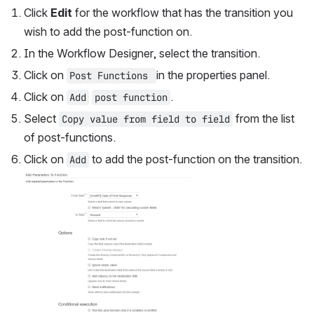
Click 
Edit
 for the workflow that has the transition you 
wish to add the post-function on.
In the Workflow Designer, select the transition.
Click on 
in the properties panel.
Post Functions 
Click on 
.
Add
post function
Select 
 from the list 
Copy value from field to field
of post-functions.
Click on 
 to add the post-function on the transition.
Add
Open