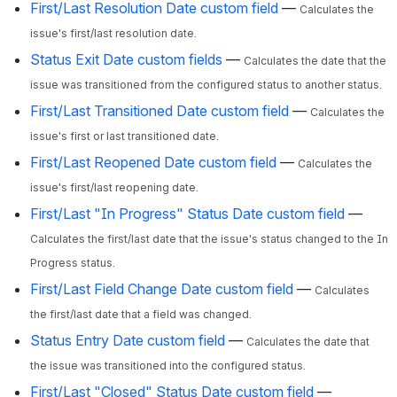
First/Last Resolution Date custom field
—
Calculates the
issue's first/last resolution date.
Status Exit Date custom fields
—
Calculates the date that the
issue was transitioned from the configured status to another status.
First/Last Transitioned Date custom field
—
Calculates the
issue's first or last transitioned date.
First/Last Reopened Date custom field
—
Calculates the
issue's first/last reopening date.
First/Last "In Progress" Status Date custom field
—
Calculates the first/last date that the issue's status changed to the In
Progress status.
First/Last Field Change Date custom field
—
Calculates
the first/last date that a field was changed.
Status Entry Date custom field
—
Calculates the date that
the issue was transitioned into the configured status.
First/Last "Closed" Status Date custom field
—