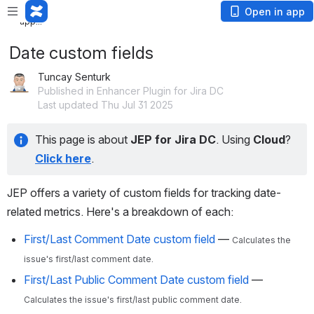
Loading app...
Loading
Open in app
app...
Date custom fields
Tuncay Senturk
Published in Enhancer Plugin for Jira DC
Last updated Thu Jul 31 2025
This page is about 
JEP for Jira DC
. Using
 Cloud
? 
Click here
.
JEP offers a variety of custom fields for tracking date-
related metrics. Here's a breakdown of each:
First/Last Comment Date custom field
—
Calculates the
issue's first/last comment date.
First/Last Public Comment Date custom field
—
Calculates the issue's first/last public comment date.