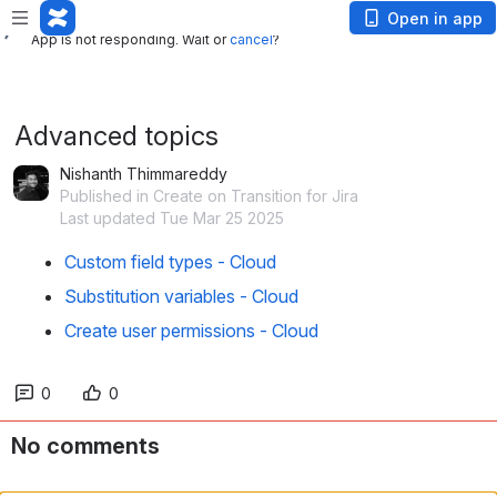
App is not responding. Wait or
cancel
?
Open in app
App is not responding. Wait or
cancel
?
Advanced topics
Nishanth Thimmareddy
Published in Create on Transition for Jira
Last updated Tue Mar 25 2025
Custom field types - Cloud
Substitution variables - Cloud
Create user permissions - Cloud
0
0
No comments