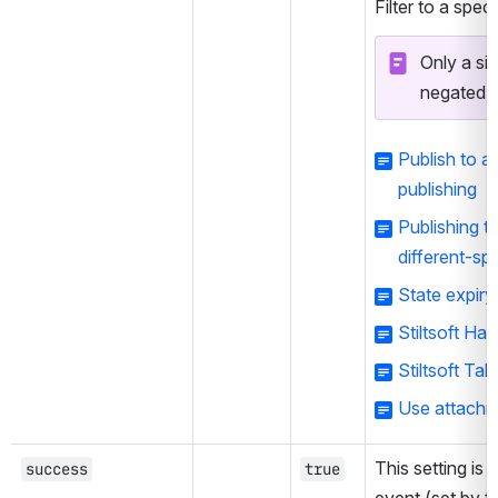
Filter to a speci
Only a sin
negated.
Publish to 
publishing
Publishing t
different-sp
State expiry
Stiltsoft Ha
Stiltsoft Tal
Use attachme
This setting is 
success
true