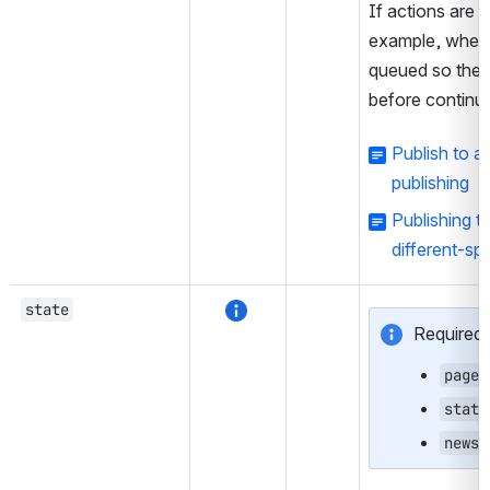
If actions are l
example, when 
queued so the e
before continui
Publish to 
publishing
Publishing t
different-sp
state
Required 
pages
state
newss