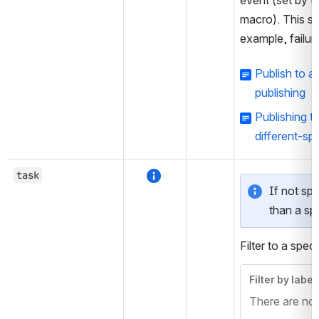
event (set by t
macro). This set
example, failur
Publish to 
publishing
Publishing t
different-sp
task
If not spec
than a spe
Filter to a speci
Filter by label
There are no i