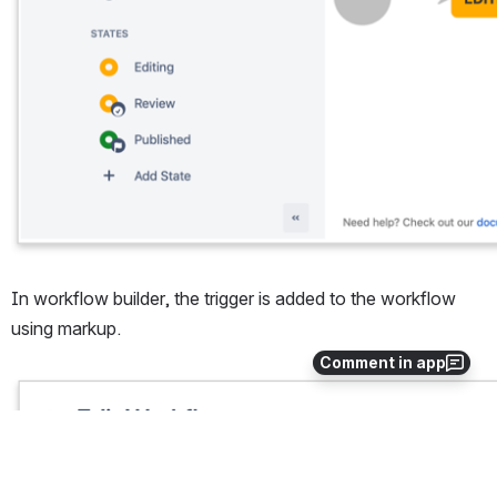
In workflow builder, the trigger is added to the workflow 
using markup.
Comment in app
Open