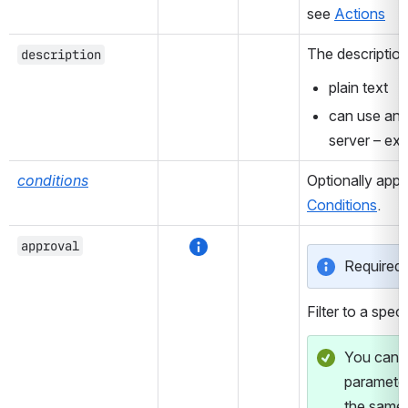
see 
Actions
The description 
description
plain text
can use any
server – ex
conditions
Conditions
.
approval
Required f
Filter to a speci
You can fi
parameter
the same 