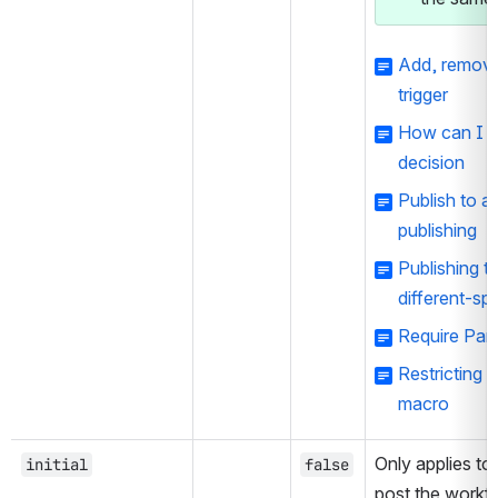
Add, remove 
trigger
How can I fa
decision
Publish to 
publishing
Publishing t
different-sp
Require Para
Restricting d
macro
Only applies to 
initial
false
post the workfl