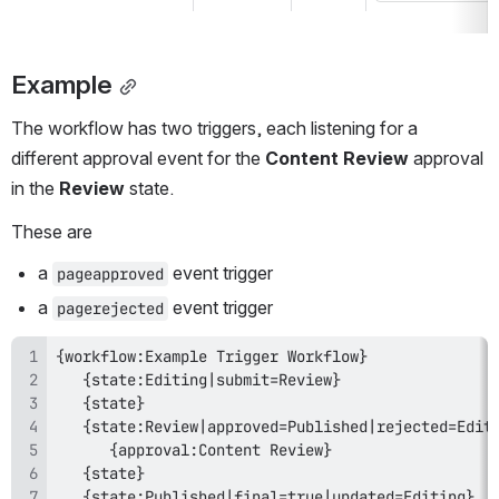
Example
The workflow has two triggers, each listening for a 
different approval event for the 
Content Review 
approval 
in the 
Review
 state.
These are
a 
 event trigger
pageapproved
a 
 event trigger
pagerejected