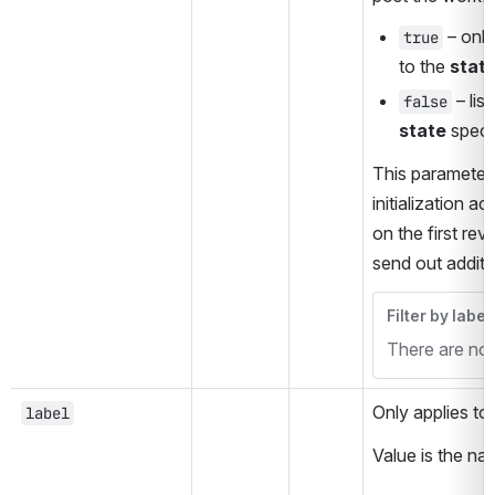
 – only
true
to the 
stat
false
state
 speci
This parameter 
initialization a
on the first re
send out additi
Filter by label
There are no i
Only applies to 
label
Value is the na