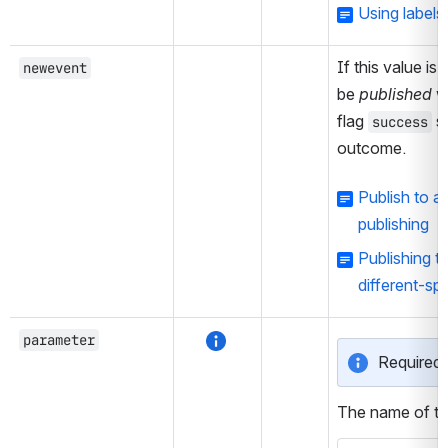
Using label
If this value is 
newevent
be 
published
 w
flag 
 s
success
outcome.
Publish to 
publishing
Publishing t
different-sp
parameter
Required 
The name of th