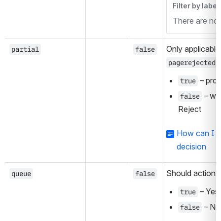
Filter by label
There are no i
Only applicable
partial
false
,
pagerejected
 – pro
true
 – wa
false
Reject
How can I fa
decision
Should actions
queue
false
 – Yes
true
 – No
false