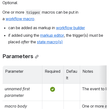
Optional.
One or more 
 macros can be put in 
trigger
a 
workflow macro
.
can be added as markup in 
workflow builder
if added using the 
markup editor
, the trigger(s) must be 
placed 
after
 the 
state macro(s)
Parameters
Parameter
Required
Defau
Notes
lt
unnamed first 
The event to lis
parameter
macro body
One or more act