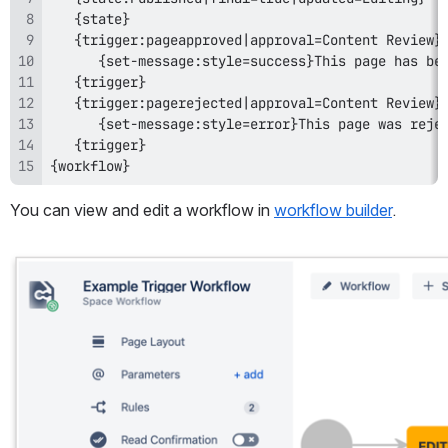
{workflow}
You can view and edit a workflow
in 
workflow builder
.
Open