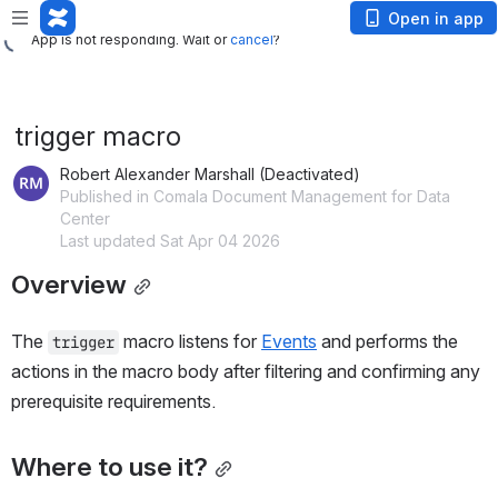
App is not responding. Wait or
cancel
?
Open in app
App is not responding. Wait or
cancel
?
trigger macro
Robert Alexander Marshall (Deactivated)
Published in Comala Document Management for Data
Center
Last updated Sat Apr 04 2026
Overview
The 
 macro listens for 
Events
 and performs the 
trigger
actions in the macro body after filtering and confirming any 
prerequisite requirements.
Where to use it?