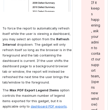
If it
keep
s
happ
ening
To force the report to automatically refresh 
, ask
itself while the user is viewing a dashboard, 
your
you may select an option from the 
Refresh 
admi
Interval
 dropdown. The gadget will only 
n to
refresh itself so long as the browser is in the 
conta
foreground and the tab containing the 
ct our
dashboard is current. If the user shifts the 
supp
dashboard page to a background browser 
ort
tab or window, the report will instead be 
team ,
refreshed the next time the user brings the 
(ope
tab/window to the foreground.
ns
The 
Max PDF Export Legend Items
 option 
new
controls the maximum number of legend 
wind
items exported for this gadget, but it is 
ow)
applicable only to 
dashboard PDF exports
.
and