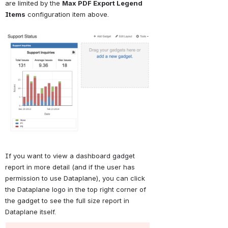
are limited by the 
Max PDF Export Legend 
Items
 configuration item above.
Open
If you want to view a dashboard gadget 
report in more detail (and if the user has 
permission to use Dataplane), you can click 
the Dataplane logo in the top right corner of 
the gadget to see the full size report in 
Dataplane itself.