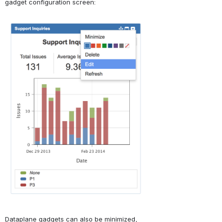
gadget configuration screen:
Open
Dataplane gadgets can also be minimized, 