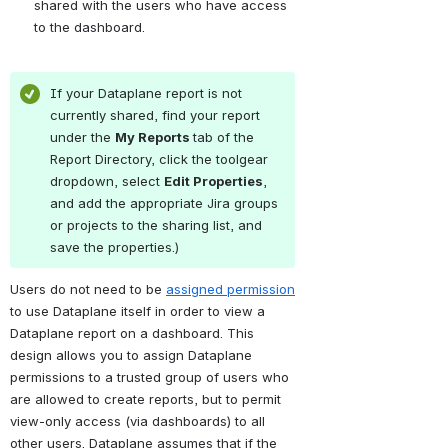
shared with the users who have access 
to the dashboard.
If your Dataplane report is not 
currently shared, find your report 
under the 
My Reports 
tab of the 
Report Directory, click the toolgear 
dropdown, select 
Edit Properties
, 
and add the appropriate Jira groups 
or projects to the sharing list, and 
save the properties.)
Users do not need to be 
assigned permission
to use Dataplane itself in order to view a 
Dataplane report on a dashboard. This 
design allows you to assign Dataplane 
permissions to a trusted group of users who 
are allowed to create reports, but to permit 
view-only access (via dashboards) to all 
other users. Dataplane assumes that if the 