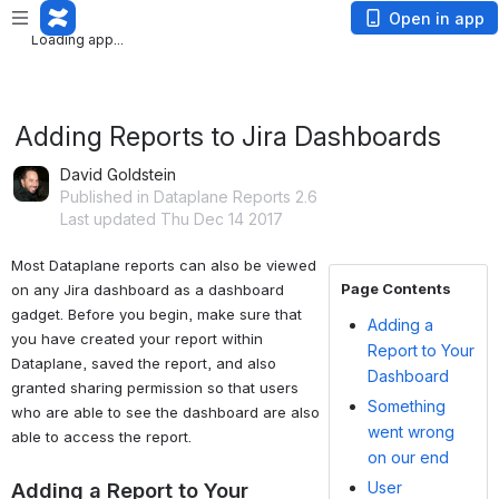
Loading app...
Open in app
Loading app...
Adding Reports to Jira Dashboards
David Goldstein
Published in Dataplane Reports 2.6
Last updated Thu Dec 14 2017
Most Dataplane reports can also be viewed 
Page Contents
on any Jira dashboard as a dashboard 
gadget. Before you begin, make sure that 
Adding a
you have created your report within 
Report to Your
Dataplane, saved the report, and also 
Dashboard
granted sharing permission so that users 
Something
who are able to see the dashboard are also 
went wrong
able to access the report.
on our end
User
Adding a Report to Your 