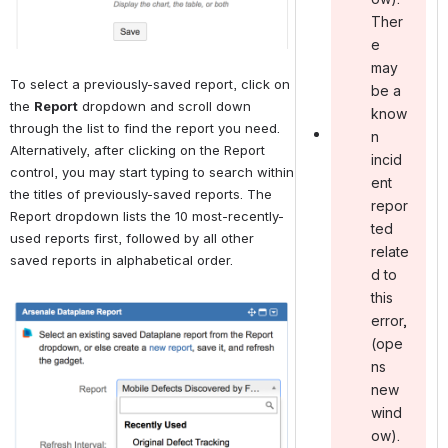
Ther
e
may
To select a previously-saved report, click on 
be a
the 
Report
 dropdown and scroll down 
know
through the list to find the report you need. 
n
Alternatively, after clicking on the Report 
incid
control, you may start typing to search within 
ent
the titles of previously-saved reports. The 
repor
Report dropdown lists the 10 most-recently-
ted
used reports first, followed by all other 
relate
saved reports in alphabetical order.
d to
this
Open
error ,
(ope
ns
new
wind
ow).