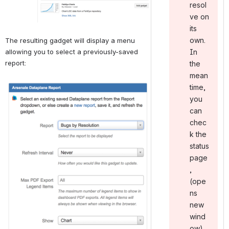
resol
ve on
its
own.
The resulting gadget will display a menu 
allowing you to select a previously-saved 
In
report:
the
mean
Open
time,
you
can
chec
k the
status
page
,
(ope
ns
new
wind
ow).