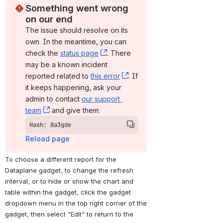
Something went wrong 
on our end
The issue should resolve on its 
own. In the meantime, you can 
check the 
status page
, (opens new window)
. There 
may be a known incident 
reported related to 
this error
, (opens new window)
. If 
it keeps happening, ask your 
admin to contact 
our support 
team
, (opens new window)
 and give them:
Hash: 8a3gde
Reload page
To choose a different report for the 
Dataplane gadget, to change the refresh 
interval, or to hide or show the chart and 
table within the gadget, click the gadget 
dropdown menu in the top right corner of the 
gadget, then select "Edit" to return to the 