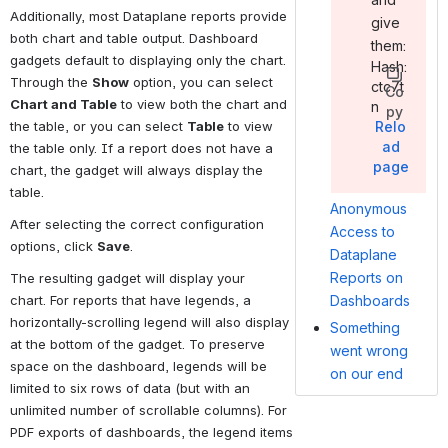
Additionally, most Dataplane reports provide 
give
both chart and table output. Dashboard 
them:
gadgets default to displaying only the chart. 
Hash:
Through the 
Show
 option, you can select 
ctc7t
Co
Chart and Table
 to view both the chart and 
n
py
Relo
the table, or you can select 
Table
 to view 
ad
the table only. If a report does not have a 
page
chart, the gadget will always display the 
table.
Anonymous
After selecting the correct configuration 
Access to
options, click 
Save
.
Dataplane
Reports on
The resulting gadget will display your 
chart. For reports that have legends, a 
Dashboards
horizontally-scrolling legend will also display 
Something
at the bottom of the gadget. To preserve 
went wrong
space on the dashboard, legends will be 
on our end
limited to six rows of data (but with an 
unlimited number of scrollable columns). For 
PDF exports of dashboards, the legend items 