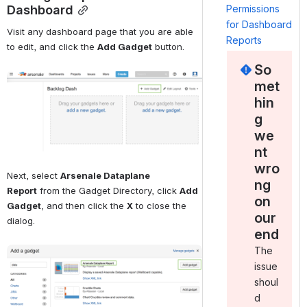
Dashboard
Permissions
for Dashboard
Visit any dashboard page that you are able 
Reports
to edit, and click the 
Add Gadget
 button.
So
Open
met
hin
g
we
nt
wro
Next, select 
Arsenale Dataplane 
ng
Report
 from the Gadget Directory, click 
Add 
on
Gadget
, and then click the 
X
 to close the 
our
dialog.
end
The
Open
issue
shoul
d