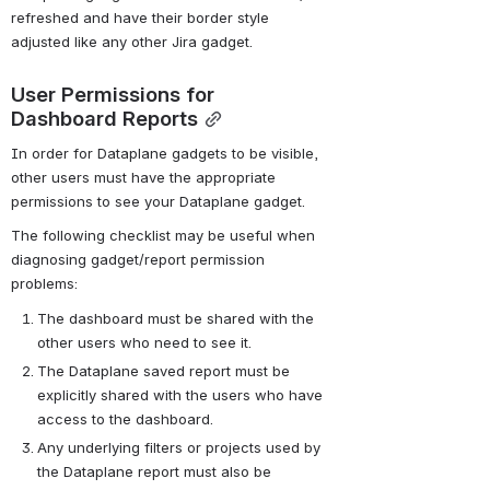
refreshed and have their border style 
adjusted like any other Jira gadget.
User Permissions for 
Dashboard Reports
In order for Dataplane gadgets to be visible, 
other users must have the appropriate 
permissions to see your Dataplane gadget.
The following checklist may be useful when 
diagnosing gadget/report permission 
problems:
The dashboard must be shared with the 
other users who need to see it.
The Dataplane saved report must be 
explicitly shared with the users who have 
access to the dashboard.
Any underlying filters or projects used by 
the Dataplane report must also be 