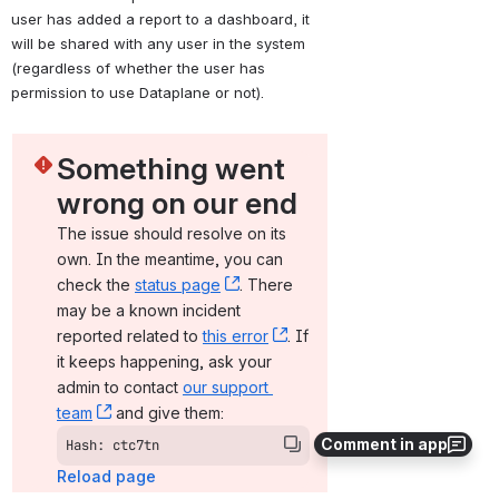
user has added a report to a dashboard, it 
will be shared with any user in the system 
(regardless of whether the user has 
permission to use Dataplane or not).
Something went 
wrong on our end
The issue should resolve on its 
own. In the meantime, you can 
check the 
status page
, (opens new window)
. There 
may be a known incident 
reported related to 
this error
, (opens new window)
. If 
it keeps happening, ask your 
admin to contact 
our support 
team
, (opens new window)
 and give them:
Comment in app
Hash: ctc7tn
Reload page