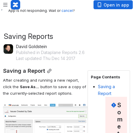
App is not responding. Wait or
cancel
?
Open in app
App is not responding. Wait or
cancel
?
Saving Reports
David Goldstein
Published in Dataplane Reports 2.6
Last updated Thu Dec 14 2017
Saving a Report
Page Contents
After creating and running a new report, 
Saving a
click the 
Save As...
 button to save a copy of 
the currently-selected report options.
Report
S
Open
o
m
e