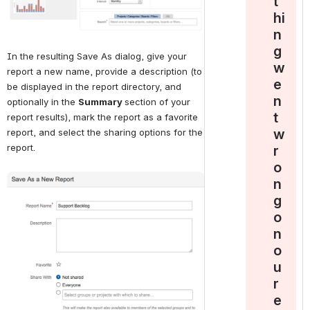
t
hi
n
g
In the resulting Save As dialog, give your 
w
report a new name, provide a description (to 
e
be displayed in the report directory, and 
n
optionally in the 
Summary 
section of your 
t
report results), mark the report as a favorite 
w
report, and select the sharing options for the 
report.
r
o
Open
n
g
o
n
o
u
r
e