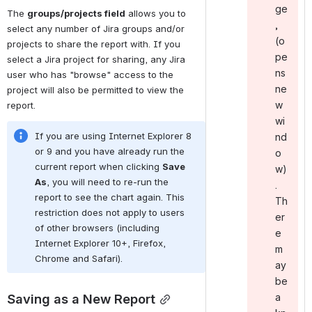
ge
The 
groups/projects field
 allows you to 
,
select any number of Jira groups and/or 
(o
projects to share the report with. If you 
pe
select a Jira project for sharing, any Jira 
ns
user who has "browse" access to the 
ne
project will also be permitted to view the 
w
report.
wi
If you are using Internet Explorer 8 
nd
or 9 and you have already run the 
o
current report when clicking 
Save 
w)
As
, you will need to re-run the 
.
report to see the chart again. This 
Th
restriction does not apply to users 
er
of other browsers (including 
e
Internet Explorer 10+, Firefox, 
m
Chrome and Safari).
ay
be
Saving as a New Report
a