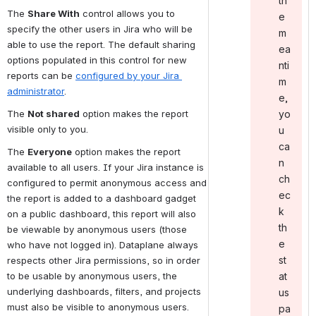
th
The 
Share With
 control allows you to 
e
specify the other users in Jira who will be 
m
able to use the report. The default sharing 
ea
options populated in this control for new 
nti
reports can be 
configured by your Jira 
m
administrator
.
e,
yo
The 
Not shared
 option makes the report 
visible only to you.
u
ca
The 
Everyone
 option makes the report 
n
available to all users. If your Jira instance is 
ch
configured to permit anonymous access and 
ec
the report is added to a dashboard gadget 
k
on a public dashboard, this report will also 
th
be viewable by anonymous users (those 
e
who have not logged in). Dataplane always 
st
respects other Jira permissions, so in order 
to be usable by anonymous users, the 
at
underlying dashboards, filters, and projects 
us
must also be visible to anonymous users.
pa