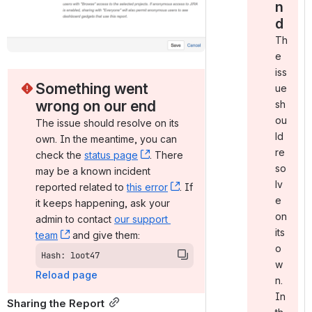
n
d
Th
e
iss
Something went 
ue
wrong on our end
sh
ou
The issue should resolve on its 
ld
own. In the meantime, you can 
re
check the 
status page
, (opens new window)
. There 
so
may be a known incident 
lv
reported related to 
this error
, (opens new window)
. If 
e
it keeps happening, ask your 
on
admin to contact 
our support 
its
team
, (opens new window)
 and give them:
o
Hash: loot47
w
Reload page
n.
In
Sharing the Report