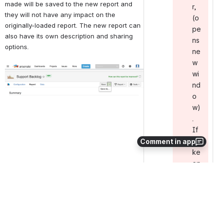
made will be saved to the new report and 
r ,
they will not have any impact on the 
(o
originally-loaded report. The new report can 
pe
also have its own description and sharing 
ns
options.
ne
w
Open
wi
nd
o
w)
.
If
it
Comment in app
ke
ep
s
ha
pp
en