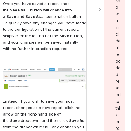
kn
Once you have saved a report once, 
o
the 
Save As...
 button will change into 
w
a 
Save
 and 
Save As...
 combination button. 
n
To quickly save any changes you have made 
in
to the configuration of the current report, 
ci
simply click the left half of the 
Save
 button, 
de
and your changes will be saved instantly 
nt
with no further interaction required.
re
po
rte
Open
d
rel
at
ed
to
Instead, if you wish to save your most 
recent changes as a new report, click the 
thi
arrow on the right-hand side of 
s
the 
Save
 dropdown, and then click 
Save As
er
from the dropdown menu. Any changes you 
ro