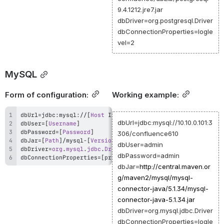
9.4.1212.jre7.jar
dbDriver=org.postgresql.Driver
dbConnectionProperties=logle
vel=2
MySQL
Form of configuration:
Working example:
dbUrl
=
jdbc
:
mysql
:
/
/
[
Host
 IP or DNS
]
:
[
PORT
]
/
[
Database
Name
]
dbUrl=jdbc:mysql://10.10.0.101:3
dbUser
=
[
Username
]
dbPassword
=
[
Password
]
306/confluence610
dbJar
=
[
Path
]
/
mysql
-
[
Version
]
.
dbUser=admin
dbDriver
=
org
.
mysql
.
jdbc
.
Driver
dbPassword=admin
dbConnectionProperties
=
[
property
=
value
[
,
property
=
value
]
]
dbJar=
http://
central.maven.or
g/maven2/mysql/mysql-
connector-java/5.1.34/mysql-
connector-java-5.1.34.jar
dbDriver=org.mysql.jdbc.Driver
dbConnectionProperties=logle