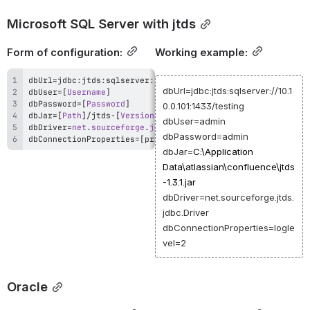
Microsoft SQL Server with jtds
Form of configuration:
Working example:
dbUrl
=
jdbc
:
jtds
:
sqlserver
:
/
/
[
Host
 IP or DNS
]
:
[
PORT
]
/
[
Datab
dbUrl=jdbc:jtds:sqlserver://10.1
dbUser
=
[
Username
]
dbPassword
=
[
Password
]
0.0.101:1433/testing
dbJar
=
[
Path
]
/
jtds
-
[
Version
]
.
dbUser=admin
dbDriver
=
net
.
sourceforge
.
jtds
.
jdbc
.
Driver
dbPassword=admin
dbConnectionProperties
=
[
property
=
value
[
,
property
=
value
]
]
dbJar=
C:\Application
Data\atlassian\confluence\jtds
-1.3.1.jar
dbDriver=net.sourceforge.jtds.
jdbc.Driver
dbConnectionProperties=logle
vel=2
Oracle