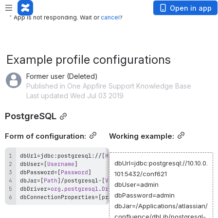
App is not responding. Wait or
cancel
?
Open in app
App is not responding. Wait or
cancel
?
Example profile configurations
Former user (Deleted)
Published in One Appfire Support Knowledge Base
Last updated Wed Jul 03 2019
PostgreSQL
Form of configuration:
Working example:
dbUrl
=
jdbc
:
postgresql
:
/
/
[
Host
 IP or DNS
]
:
[
PORT
]
/
[
Database
dbUrl=jdbc:postgresql://10.10.0.
dbUser
=
[
Username
]
dbPassword
=
[
Password
]
101:5432/conf621
dbJar
=
[
Path
]
/
postgresql
-
[
Version
]
.
dbUser=admin
dbDriver
=
org
.
postgresql
.
Driver
dbPassword=admin
dbConnectionProperties
=
[
property
=
value
[
,
property
=
value
]
]
dbJar=/Applications/atlassian/
confluence/dbLib/postgresql-