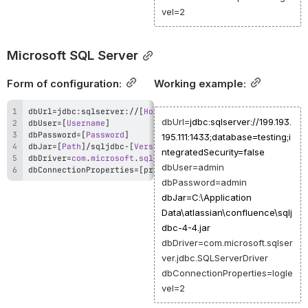
vel=2
Microsoft SQL Server
Form of configuration:
Working example:
dbUrl
=
jdbc
:
sqlserver
:
/
/
[
Host
 IP or DNS
]
:
[
PORT
]
/
[
;
database
=
dbUrl=
jdbc:sqlserver://199.193.
dbUser
=
[
Username
]
dbPassword
=
[
Password
]
195.111:1433;database=testing;i
dbJar
=
[
Path
]
/
sqljdbc
-
[
Version
]
.
ntegratedSecurity=false
dbDriver
=
com
.
microsoft
.
sqlserver
.
jdbc
.
SQLServerDriver
dbUser=admin
dbConnectionProperties
=
[
property
=
value
[
,
property
=
value
]
]
dbPassword=admin
dbJar=C:\Application
Data\atlassian\confluence\sqlj
dbc-4-4.jar
dbDriver=com.microsoft.sqlser
ver.jdbc.SQLServerDriver
dbConnectionProperties=logle
vel=2