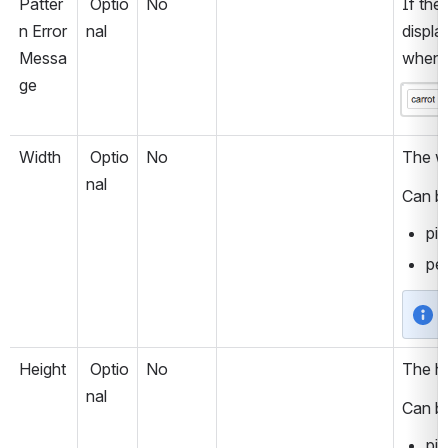
Patter
 Optio
No
If the 
n Error 
nal
displa
Messa
when t
ge
Open
Width
 Optio
No
The wi
nal
Can be
pix
per
Height
 Optio
No
The he
nal
Can be
pix