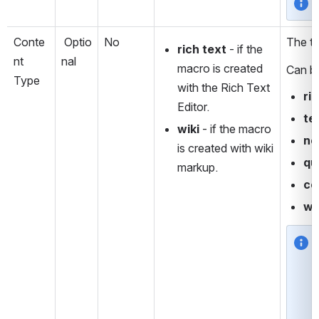
Conte
 Optio
No
The ty
rich text
 - if the 
nt 
nal
macro is created 
Can b
Type
with the Rich Text 
ri
Editor.
te
wiki
 - if the macro 
no
is created with wiki 
qu
markup. 
co
wi