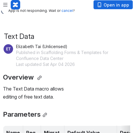
App is not responding. Wait or
cancel
?
Open in app
App is not responding. Wait or
cancel
?
Text Data
Elizabeth Tai (Unlicensed)
Published in Scaffolding Forms & Templates for
Confluence Data Center
Last updated Sat Apr 04 2026
Overview 
The Text Data macro allows 
editing of free text data.
Parameters
Name
Req
Migrat
Default Value
Descr