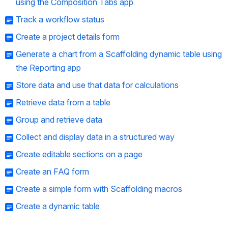
using the Composition Tabs app
Track a workflow status
Create a project details form
Generate a chart from a Scaffolding dynamic table using
the Reporting app
Store data and use that data for calculations
Retrieve data from a table
Group and retrieve data
Collect and display data in a structured way
Create editable sections on a page
Create an FAQ form
Create a simple form with Scaffolding macros
Create a dynamic table