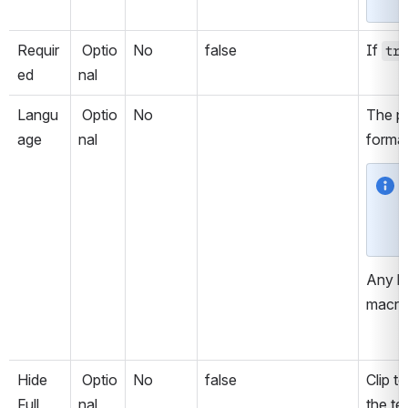
Requir
 Optio
No
false
If 
tru
ed
nal
Langu
 Optio
No
The pr
age
nal
format
Any la
macro
Hide 
 Optio
No
false
Clip t
Full 
nal
the te