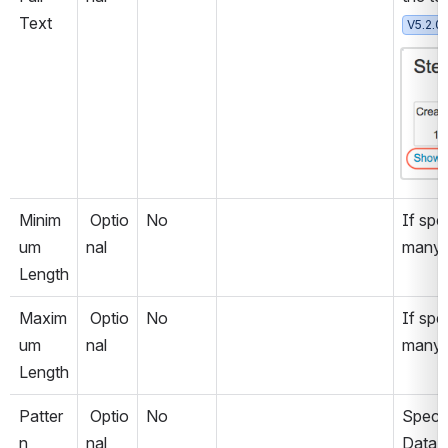
Text
V5.2.0
Open
Minim
 Optio
No
If spec
um 
nal
many c
Length
Maxim
 Optio
No
If spe
um 
nal
many c
Length
Patter
 Optio
No
Specif
n
nal
Data 