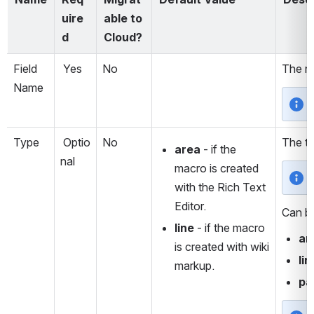
uire
able to 
d
Cloud?
Field 
 Yes
No
The na
Name
Type
 Optio
No
The ty
area 
- if the 
nal
macro is created 
with the Rich Text 
Editor.
Can b
line 
- if the macro 
ar
is created with wiki 
lin
markup.
pa