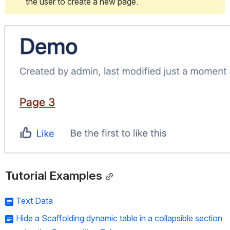
the user to create a new page.
Open
Tutorial Examples
Text Data
Hide a Scaffolding dynamic table in a collapsible section