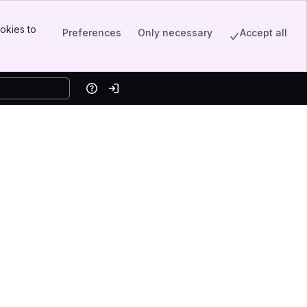
okies to
Preferences
Only necessary
Accept all
Help
Log in