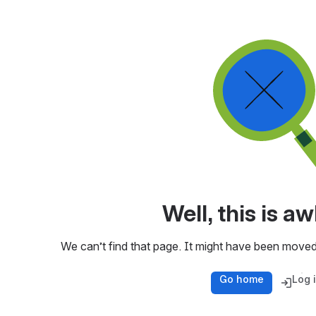
Well, this is 
We can’t find that page. It might have been moved
Go home
Log 