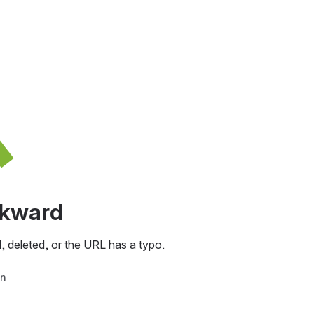
awkward
, deleted, or the URL has a typo.
in