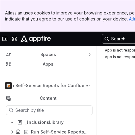
Top Bar
Atlassian uses cookies to improve your browsing experience, per
Banner
indicate that you agree to our use of cookies on your device.
Atl
Sidebar
Main Content
Collapse sidebar
Switch sites or apps
App is not respo
Spaces
App is not respo
Apps
Back to top
Run Self-Service Reports for Confluenc
e
Content
Results will update as you type.
_InclusionsLibrary
Run Self-Service Reports for Confluence