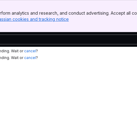
form analytics and research, and conduct advertising. Accept all co
assian cookies and tracking notice
, (opens new window)
nding. Wait or
cancel
?
nding. Wait or
cancel
?