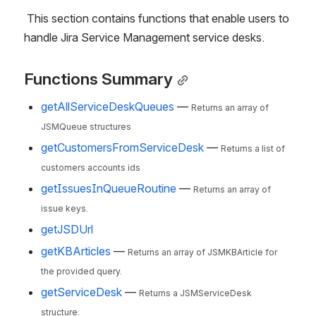
 This section contains functions that enable users to 
handle Jira Service Management service desks.
Functions Summary
getAllServiceDeskQueues
—
Returns an array of
JSMQueue structures
getCustomersFromServiceDesk
—
Returns a list of
customers accounts ids
getIssuesInQueueRoutine
—
Returns an array of
issue keys.
getJSDUrl
getKBArticles
—
Returns an array of JSMKBArticle for
the provided query.
getServiceDesk
—
Returns a JSMServiceDesk
structure.