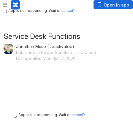
App is not responding. Wait or
cancel
?
Open in app
App is not responding. Wait or
cancel
?
Service Desk Functions
Jonathan Muse (Deactivated)
Published in Power Scripts for Jira Cloud
Last updated Mon Jul 27 2026
App is not responding. Wait or
cancel
?