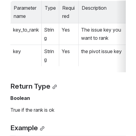
Parameter 
Type
Requi
Description
name
red
key_to_rank
Strin
Yes
The issue key you 
g
want to rank
key
Strin
Yes
the pivot issue key
g
Return Type
Boolean
True if the rank is ok
Example