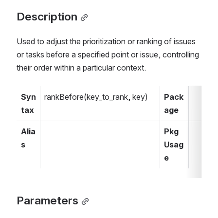
Description
Used to adjust the prioritization or ranking of issues 
or tasks before a specified point or issue, controlling 
their order within a particular context.
Syn
rankBefore(key_to_rank, key)
Pack
tax
age
Alia
Pkg 
s
Usag
e
Parameters