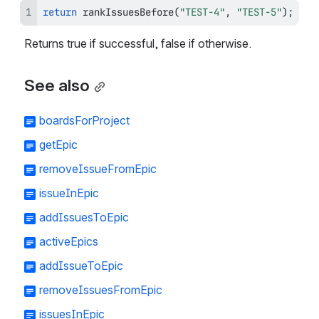
return
rankIssuesBefore
(
"TEST-4"
,
"TEST-5"
)
;
Returns true if successful, false if otherwise.
See also
boardsForProject
getEpic
removeIssueFromEpic
issueInEpic
addIssuesToEpic
activeEpics
addIssueToEpic
removeIssuesFromEpic
issuesInEpic