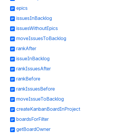
epics
issuesInBacklog
issuesWithoutEpics
moveIssuesToBacklog
rankAfter
issueInBacklog
rankIssuesAfter
rankBefore
rankIssuesBefore
moveIssueToBacklog
createKanbanBoardInProject
boardsForFilter
getBoardOwner