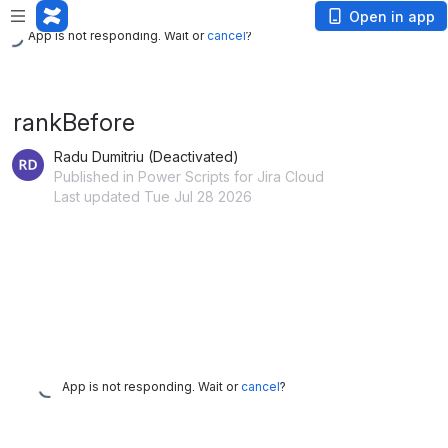
App is not responding. Wait or
cancel
?
Open in app
App is not responding. Wait or
cancel
?
rankBefore
Radu Dumitriu (Deactivated)
Published in Power Scripts for Jira Cloud
Last updated Tue Jul 28 2026
App is not responding. Wait or
cancel
?