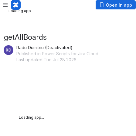
Loading app...
Open in app
Loading app...
getAllBoards
Radu Dumitriu (Deactivated)
Published in Power Scripts for Jira Cloud
Last updated Tue Jul 28 2026
Loading app...