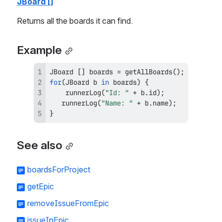
JBoard []
Returns all the boards it can find.
Example
JBoard
[
]
 boards 
=
getAllBoards
(
)
;
for
(
JBoard
 b 
in
 boards
)
{
runnerLog
(
"Id: "
+
 b
.
id
)
;
runnerLog
(
"Name: "
+
 b
.
name
)
;
}
See also
boardsForProject
getEpic
removeIssueFromEpic
issueInEpic