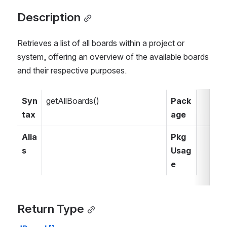
Description
Retrieves a list of all boards within a project or 
system, offering an overview of the available boards 
and their respective purposes.
Syn
getAllBoards()
Pack
tax
age
Alia
Pkg 
s
Usag
e
Return Type