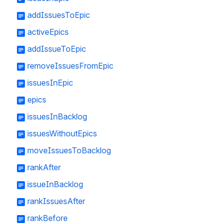
addIssuesToEpic
activeEpics
addIssueToEpic
removeIssuesFromEpic
issuesInEpic
epics
issuesInBacklog
issuesWithoutEpics
moveIssuesToBacklog
rankAfter
issueInBacklog
rankIssuesAfter
rankBefore