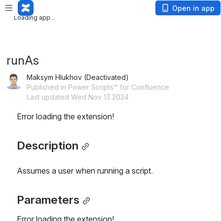
Loading app...
Open in app
Loading app...
runAs
Maksym Hlukhov (Deactivated)
Published in Power Scripts™ for Confluence
Last updated Wed Nov 13 2024
Error loading the extension!
Description
Assumes a user when running a script.
Parameters
Error loading the extension!