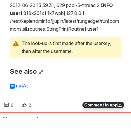
2012-06-20 13:39:31, 629 pool-5-thread 2 
INFO 
user1
 819x261x1 1k7wpbj 127.0.0.1 
/rest/keplerrominfo/jjupin/latest/rungadget/run[com
mons.sil.routines.StringPrintRoutine] user1
The look-up is first made after the userkey, 
then after the username.
See also
runAs
Comment in app
0
0
No comments