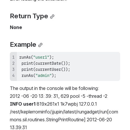
Return Type
None
Example
runAs
(
"user1"
)
;
print
(
currentDate
(
)
)
;
print
(
currentUser
(
)
)
;
runAs
(
"admin"
)
;
The output in the console will be following:
2012 -06 -20 13: 39: 31, 629 pool -5 -thread -2 
INFO user1
 819x261x1 1k7wpbj 127.0.0.1 
/rest/keplerrominfo/jjupin/latest/rungadget/run[com
mons.sil.routines.StringPrintRoutine] 2012-06-20 
13:39:31